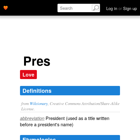
Log in
or
Sign up
Pres
Love
Definitions
from
Wiktionary
, Creative Commons Attribution/Share-Alike
License.
President
(used as a title written
abbreviation
before a president's name)
Etymologies