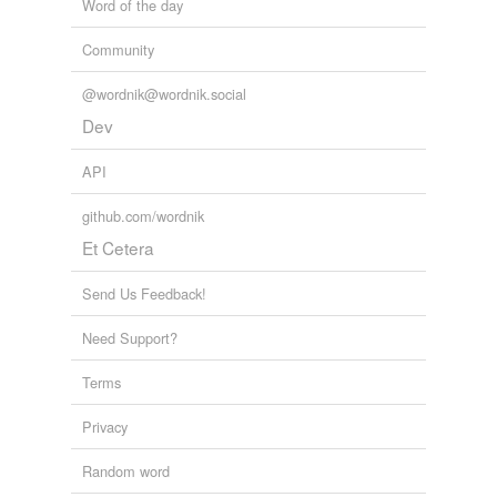
Word of the day
Community
@wordnik@wordnik.social
Dev
API
github.com/wordnik
Et Cetera
Send Us Feedback!
Need Support?
Terms
Privacy
Random word