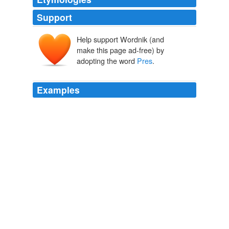
Support
Help support Wordnik (and
make this page ad-free) by
adopting the word
Pres
.
Examples
I know a lot of people were thinking that support for
some form of public option, under whatever name,
would be the ‘true test’ of whether the
Pres
is able to
take tough stances on behalf of the public.
Matthew Yglesias » Homework
2010
Also, how do you know the world is not interested in
Pres
O's take on MJ?
Obama: MJ's talent mixed with tragedy
2009