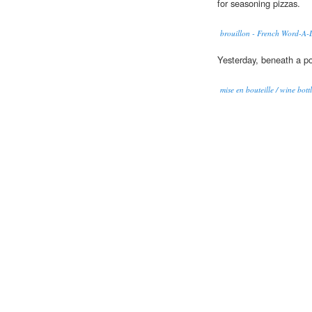
for seasoning pizzas.
brouillon - French Word-A-
Yesterday, beneath a p
mise en bouteille / wine bott