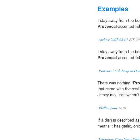
Examples
I stay away from the bo
Provencal
-accented fi
Archive 2007-08-01
FJK 20
I stay away from the bo
Provencal
-accented fi
Provencal Fish Soup or Don't
There was nothing "
Pro
that came with the scall
Jersey mollusks weren't
Phillies Zone
2010
If a dish is described as 
means it has garlic, on
Hindustan Times News Feeds