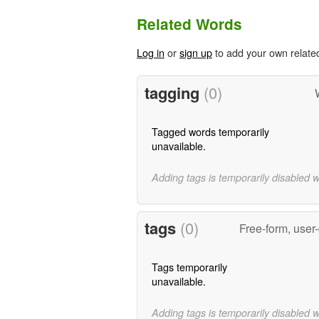
Related Words
Log in
or
sign up
to add your own relate
tagging
(0)
Tagged words temporarily
unavailable.
Adding tags is temporarily disabled 
tags
(0)
Free-form, user
Tags temporarily
unavailable.
Adding tags is temporarily disabled 