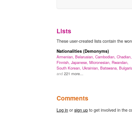
Lists
These user-created lists contain the wor
Nationalities (Demonyms)
Armenian,
Belarusian,
Cambodian,
Chadian,
Finnish,
Japanese,
Micronesian,
Rwandan,
South Korean,
Ukrainian,
Batswana,
Bulgari
and
221 more...
Comments
Log in
or
sign up
to get involved in the c