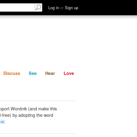
List
Discuss
See
Hear
Log in
or
Sign up
Discuss
See
Hear
Love
pport Wordnik (and make this
-free) by adopting the word
al
.