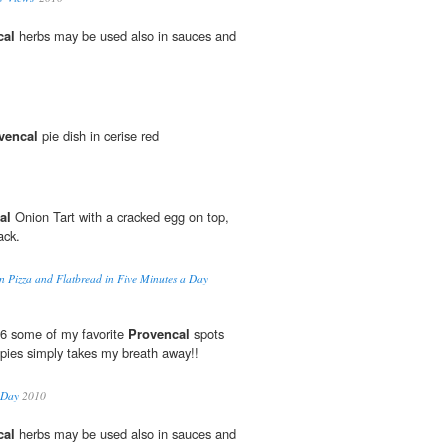
cal
herbs may be used also in sauces and
vencal
pie dish in cerise red
al
Onion Tart with a cracked egg on top,
ack.
san Pizza and Flatbread in Five Minutes a Day
006 some of my favorite
Provencal
spots
ppies simply takes my breath away!!
-Day
2010
cal
herbs may be used also in sauces and