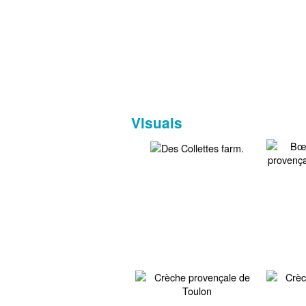
Visuals