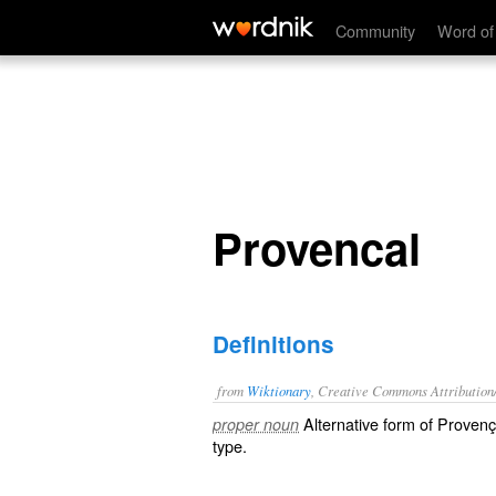
Provencal
Community
Word of
Provencal
Definitions
from
Wiktionary
, Creative Commons Attribution
Alternative form of
Provenç
proper noun
type.