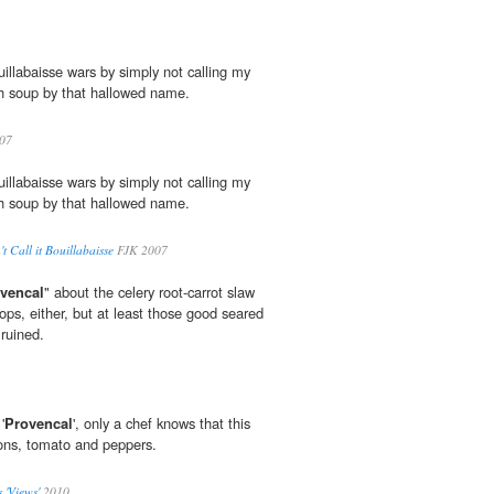
uillabaisse wars by simply not calling my
sh soup by that hallowed name.
07
uillabaisse wars by simply not calling my
sh soup by that hallowed name.
 Call it Bouillabaisse
FJK 2007
vencal
" about the celery root-carrot slaw
ops, either, but at least those good seared
 ruined.
'
Provencal
', only a chef knows that this
ions, tomato and peppers.
 'Views'
2010