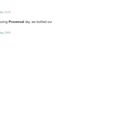
Day
2010
ouring
Provencal
sky, we bottled our
ling
2009