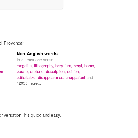
d 'Provencal':
Non-Anglish words
In at least one sense
megalith,
lithography,
beryllium,
beryl,
borax,
an
borate,
orotund,
description,
edition,
editorialize,
disappearance,
unapparent
and
12955 more...
onversation. It's quick and easy.