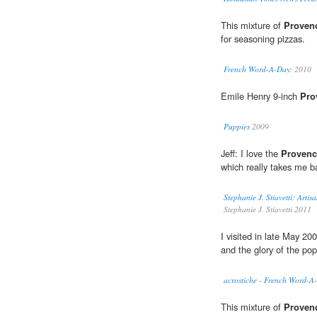
This mixture of
Proven
for seasoning pizzas.
French Word-A-Day:
2010
Emile Henry 9-inch
Pro
Puppies
2009
Jeff: I love the
Provenc
which really takes me b
Stephanie J. Stiavetti: Arti
Stephanie J. Stiavetti 2011
I visited in late May 2
and the glory of the po
acrostiche - French Word-A
This mixture of
Proven