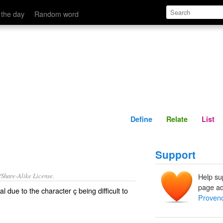
Define
Relate
 the day
Random word
Define
Relate
List
Support
/Share-Alike License.
Help su
page ad
al
due to the character ç being difficult to
Provenc