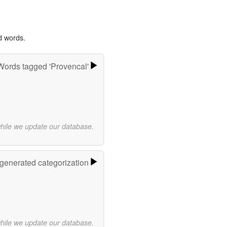
d words.
Words tagged 'Provencal'
while we update our database.
-generated categorization
while we update our database.