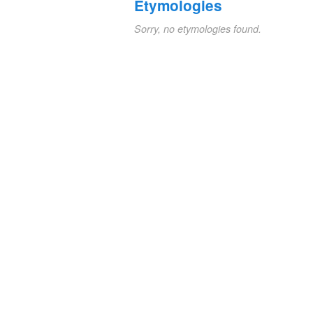
Etymologies
Sorry, no etymologies found.