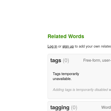
Related Words
Log in
or
sign up
to add your own relate
tags
(0)
Free-form, user
Tags temporarily
unavailable.
Adding tags is temporarily disabled 
tagging
(0)
Word