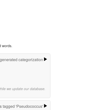
d words.
-generated categorization
while we update our database.
s tagged 'Pseudococcus'