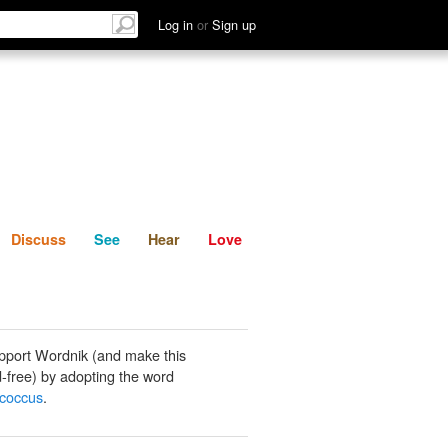
List
Discuss
See
Hear
Log in
or
Sign up
Discuss
See
Hear
Love
pport Wordnik (and make this
-free) by adopting the word
coccus
.