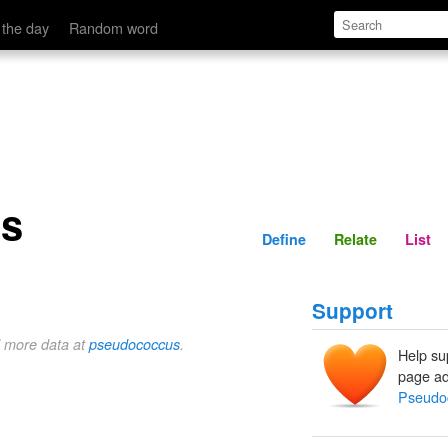
Define
Relate
 the day
Random word
s
Define
Relate
List
Support
d more data at
pseudococcus
.
Help su
page ad
Pseudo