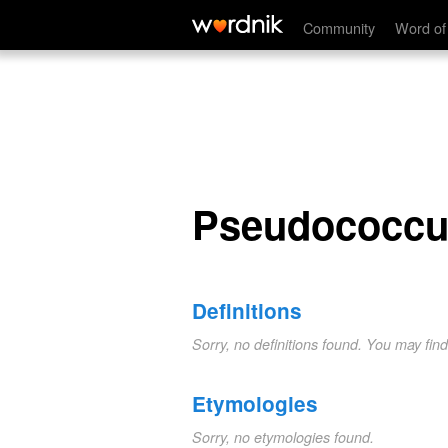
Pseudococcus
Community
Word of
Pseudococcu
Definitions
Sorry, no definitions found. You may fin
Etymologies
Sorry, no etymologies found.