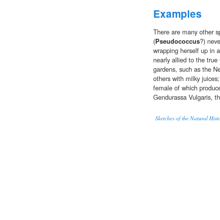
Examples
There are many other sp
(
Pseudococcus
?) neve
wrapping herself up in 
nearly allied to the tr
gardens, such as the N
others with milky juice
female of which produce
Gendurassa Vulgaris, t
Sketches of the Natural Hist