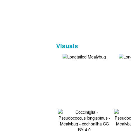
Visuals