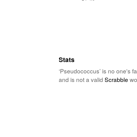
Stats
‘Pseudococcus’ is no one's fa
and is not a valid
Scrabble
wo