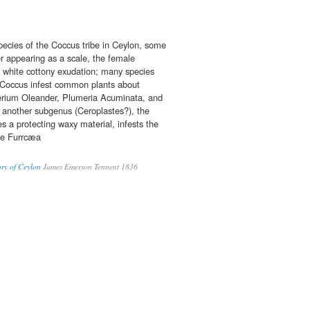
ecies of the Coccus tribe in Ceylon, some
r appearing as a scale, the female
a white cottony exudation; many species
ue Coccus infest common plants about
erium Oleander, Plumeria Acuminata, and
s; another subgenus (Ceroplastes?), the
s a protecting waxy material, infests the
he Furrcæa
ory of Ceylon
James Emerson Tennent 1836