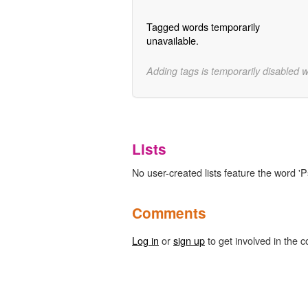
Tagged words temporarily
unavailable.
Adding tags is temporarily disabled 
Lists
No user-created lists feature the word '
Comments
Log in
or
sign up
to get involved in the c