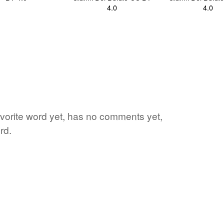
vorite word yet, has no comments yet,
rd.