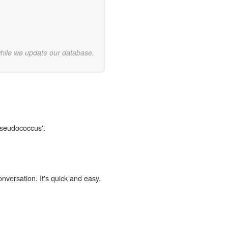
while we update our database.
Pseudococcus'.
onversation. It's quick and easy.