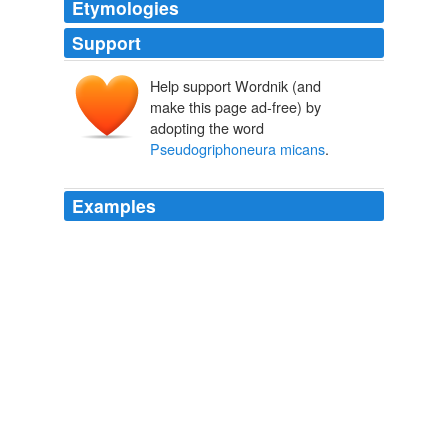
Etymologies
Support
Help support Wordnik (and
make this page ad-free) by
adopting the word
Pseudogriphoneura micans
.
Examples