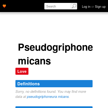
Log in
or
Sign up
Pseudogriphoneura
micans
Love
Definitions
Sorry, no definitions found. You may find more
data at
pseudogriphoneura micans
.