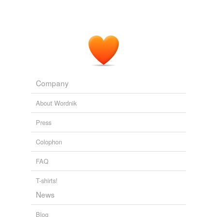
Company
About Wordnik
Press
Colophon
FAQ
T-shirts!
News
Blog