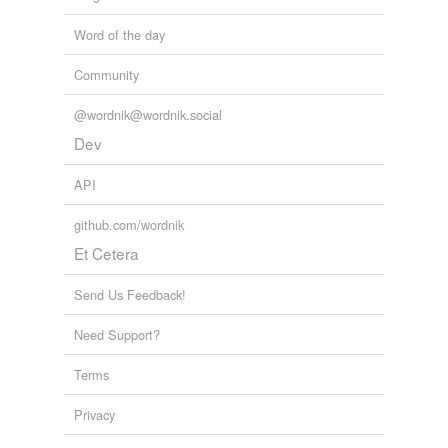
Word of the day
Community
@wordnik@wordnik.social
Dev
API
github.com/wordnik
Et Cetera
Send Us Feedback!
Need Support?
Terms
Privacy