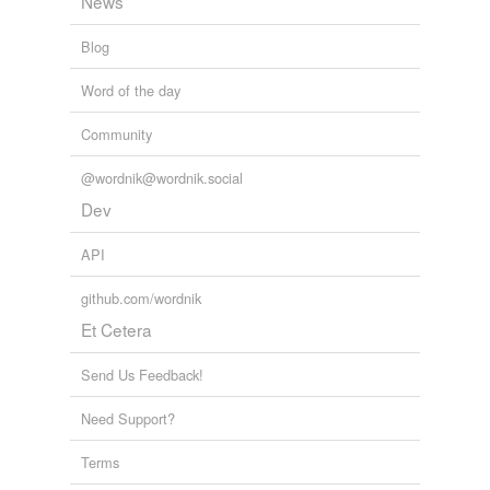
News
Blog
Word of the day
Community
@wordnik@wordnik.social
Dev
API
github.com/wordnik
Et Cetera
Send Us Feedback!
Need Support?
Terms