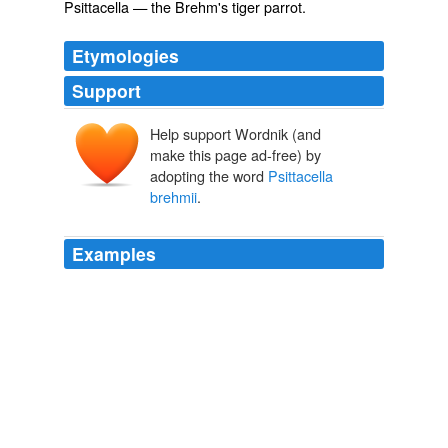
Psittacella
— the Brehm's tiger parrot.
Etymologies
Support
Help support Wordnik (and
make this page ad-free) by
adopting the word
Psittacella
brehmii
.
Examples