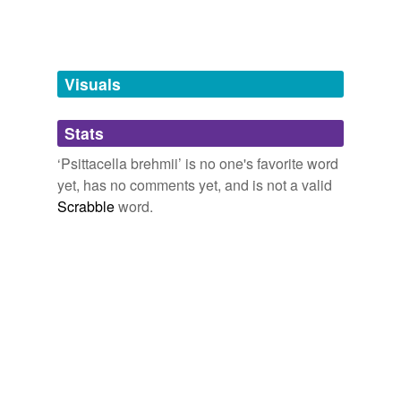
tags
(0)
Free-form, user-generated categorization
Tags temporarily
unavailable.
Visuals
Adding tags is temporarily disabled while
Stats
we update our database.
‘Psittacella brehmii’ is no one's favorite word
yet, has no comments yet, and is not a valid
Scrabble
word.