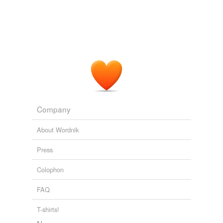
Company
About Wordnik
Press
Colophon
FAQ
T-shirts!