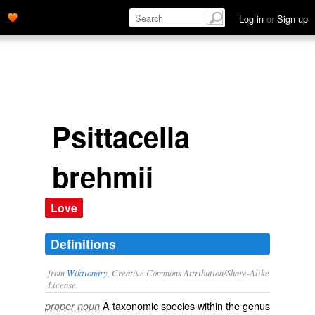
Log in
or
Sign up
Psittacella
brehmii
Love
Definitions
from
Wiktionary
, Creative Commons Attribution/Share-Alike
License.
A taxonomic
species
within the
genus
proper noun