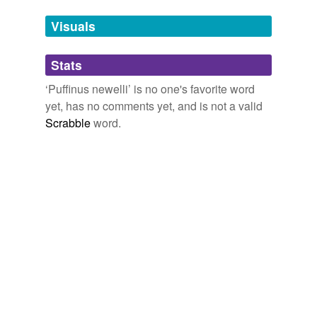
temporarily
unavailable.
Visuals
Adding tags is temporarily disabled while
Stats
we update our database.
‘Puffinus newelli’ is no one's favorite word
yet, has no comments yet, and is not a valid
Scrabble
word.