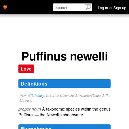
Log in
or
Sign up
Puffinus newelli
Love
Definitions
from
Wiktionary
, Creative Commons Attribution/Share-Alike
License.
A taxonomic
species
within the
genus
proper noun
Puffinus
— the Newell's shearwater.
Etymologies