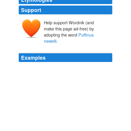
Support
Help support Wordnik (and
make this page ad-free) by
adopting the word
Puffinus
newelli
.
Examples