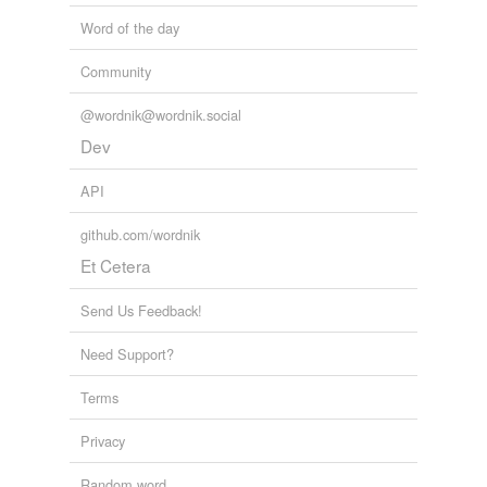
Word of the day
Community
@wordnik@wordnik.social
Dev
API
github.com/wordnik
Et Cetera
Send Us Feedback!
Need Support?
Terms
Privacy
Random word