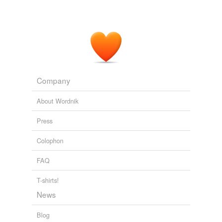
Company
About Wordnik
Press
Colophon
FAQ
T-shirts!
News
Blog