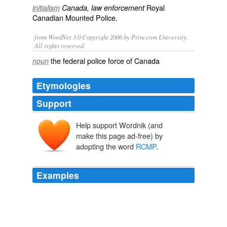
Royal
initialism
Canada, law enforcement
Canadian Mounted Police
.
from WordNet 3.0 Copyright 2006 by Princeton University.
All rights reserved.
the federal police force of Canada
noun
Etymologies
Support
Help support Wordnik (and
make this page ad-free) by
adopting the word
RCMP
.
Examples
It seems that the
RCMP
is about to kick one of their
prized informants out of the Witness Protection
Program for doing radio interviews for a "true crime"
book.