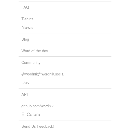
provost marshal
FAQ
reformative
T-shirts!
superintendency
News
Blog
tags
(0)
Word of the day
Free-form, user-generated categorization
Community
Tags temporarily
unavailable.
@wordnik@wordnik.social
Adding tags is temporarily disabled while
Dev
we update our database.
API
github.com/wordnik
tagging
(0)
Et Cetera
Words tagged 'RCMP'
Tagged words
Send Us Feedback!