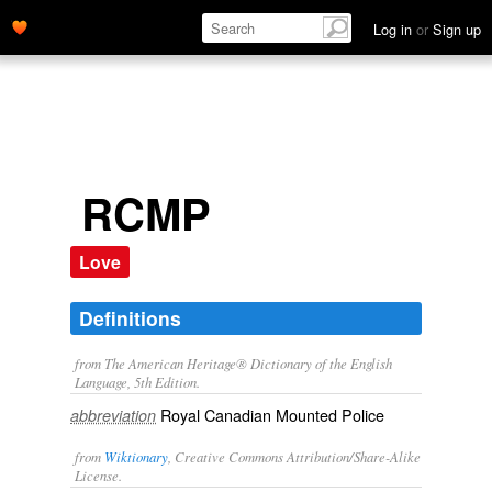
Log in
or
Sign up
RCMP
Love
Definitions
from The American Heritage® Dictionary of the English
Language, 5th Edition.
Royal Canadian Mounted Police
abbreviation
from
Wiktionary
, Creative Commons Attribution/Share-Alike
License.