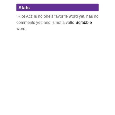
Forms
Stats
read the riot act
‘Riot Act’ is no one's favorite word yet, has no
comments yet, and is not a valid
Scrabble
word.
tagging
(0)
Words tagged 'Riot Act'
Tagged words
temporarily
unavailable.
Adding tags is temporarily disabled while
we update our database.
tags
(0)
Free-form, user-generated categorization
Tags temporarily
unavailable.