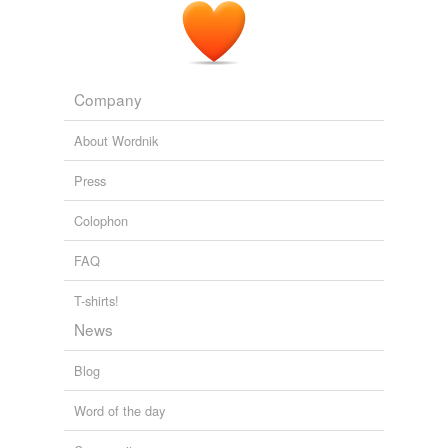
Adding tags is temporarily disabled while
we update our database.
Company
About Wordnik
Press
Colophon
FAQ
T-shirts!
News
Blog
Word of the day