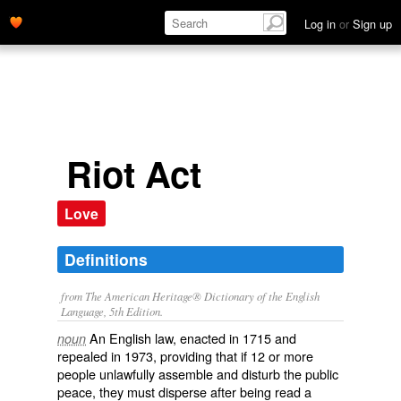
Log in
or
Sign up
Riot Act
Love
Definitions
from The American Heritage® Dictionary of the English
Language, 5th Edition.
An English law, enacted in 1715 and
noun
repealed in 1973, providing that if 12 or more
people unlawfully assemble and disturb the public
peace, they must disperse after being read a