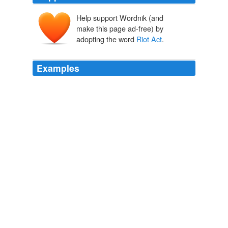
Help support Wordnik (and
make this page ad-free) by
adopting the word
Riot Act
.
Examples