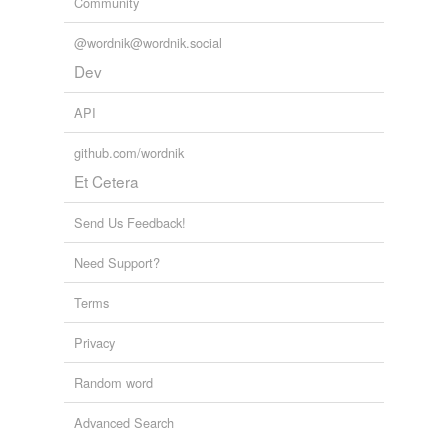
Community
@wordnik@wordnik.social
Dev
API
github.com/wordnik
Et Cetera
Send Us Feedback!
Need Support?
Terms
Privacy
Random word
Advanced Search