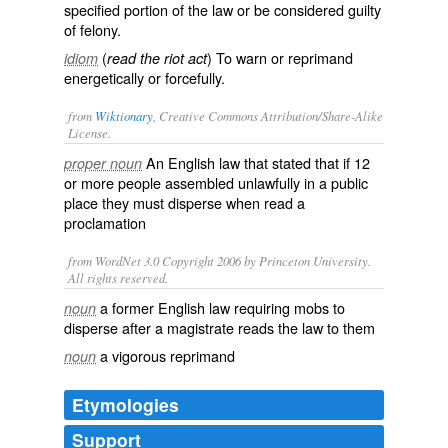
specified portion of the law or be considered guilty
of felony.
(
) To warn or reprimand
idiom
read the riot act
energetically or forcefully.
from
Wiktionary
, Creative Commons Attribution/Share-Alike
License.
An
English
law
that stated that if 12
proper noun
or more people
assembled
unlawfully
in a
public
place
they must
disperse
when read a
proclamation
from WordNet 3.0 Copyright 2006 by Princeton University.
All rights reserved.
a former English law requiring mobs to
noun
disperse after a magistrate reads the law to them
a vigorous reprimand
noun
Etymologies
Support