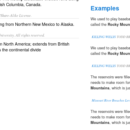
itish Columbia, Canada.
Examples
/Share-Alike License.
We used to play basebal
ing from Northern
New Mexico
to
Alaska
.
called the
Rocky Moun
iversity. All rights reserved.
KILLING WILLIS
TODD BR
n North America; extends from British
We used to play basebal
the continental divide
called the
Rocky Moun
KILLING WILLIS
TODD BR
The reservoirs were fil
needs to make room for
Mountains
, which is ju
Missouri River Breaches Lev
The reservoirs were fil
needs to make room for
Mountains
, which is ju