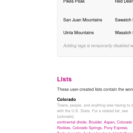
Pikes Peak
Red Deer
San Juan Mountains
Sawatch
Uinta Mountains
Wasatch
Adding tags is temporarily disabled 
Lists
These user-created lists contain the wor
Colorado
Towns, people, and anything else having to 
with the U.S. State. For a related list, see
{colorado}.
continental divide,
Boulder,
Aspen,
Colorado
Rockies,
Colorado Springs,
Pony Express,