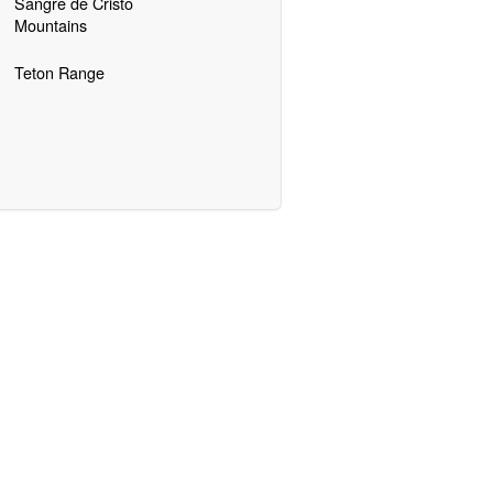
Sangre de Cristo
Mountains
Teton Range