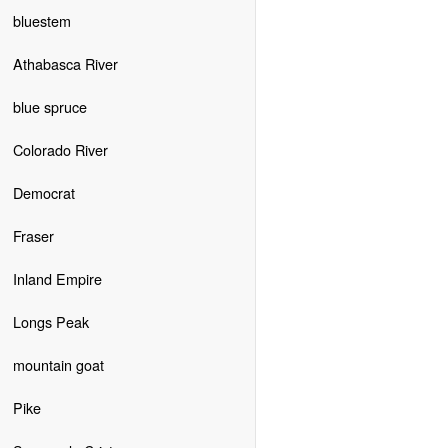
bluestem
Athabasca River
blue spruce
Colorado River
Democrat
Fraser
Inland Empire
Longs Peak
mountain goat
Pike