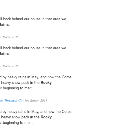
l back behind our house in that area we
tains
.
IDGES 2010
l back behind our house in that area we
tains
.
IDGES 2010
led by heavy rains in May, and now the Corps
 heavy snow pack in the
Rocky
st beginning to melt.
ee, Threatens City
Joe Barrett 2011
led by heavy rains in May, and now the Corps
 heavy snow pack in the
Rocky
st beginning to melt.