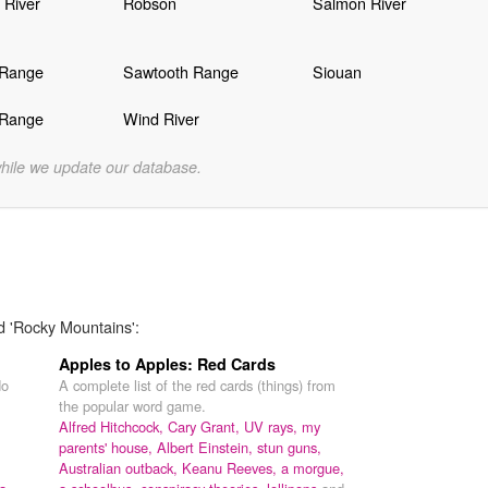
 River
Robson
Salmon River
 Range
Sawtooth Range
Siouan
 Range
Wind River
while we update our database.
d 'Rocky Mountains':
Apples to Apples: Red Cards
do
A complete list of the red cards (things) from
the popular word game.
Alfred Hitchcock,
Cary Grant,
UV rays,
my
parents' house,
Albert Einstein,
stun guns,
Australian outback,
Keanu Reeves,
a morgue,