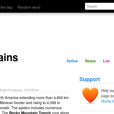
Define
Relate
 the day
Random word
ains
Define
Relate
List
Support
nglish Language, 5th Edition.
Help su
page ad
rth America extending more than 4,800 km
Rocky 
 Mexican border and rising to 4,399 m
Colorado. The system includes numerous
e. The
runs along
Rocky Mountain Trench