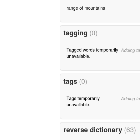
range of mountains
tagging
(0)
Tagged words temporarily
Adding ta
unavailable.
tags
(0)
Tags temporarily
Adding ta
unavailable.
reverse dictionary
(63)