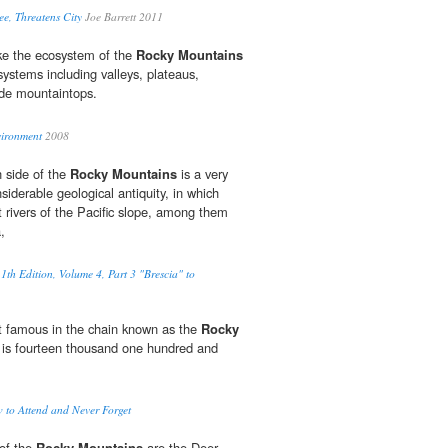
ee, Threatens City
Joe Barrett 2011
ke the ecosystem of the
Rocky Mountains
systems including valleys, plateaus,
ude mountaintops.
vironment
2008
 side of the
Rocky Mountains
is a very
siderable geological antiquity, in which
 rivers of the Pacific slope, among them
,
1th Edition, Volume 4, Part 3 "Brescia" to
t famous in the chain known as the
Rocky
 is fourteen thousand one hundred and
 to Attend and Never Forget
of the
Rocky Mountains
are the Deer