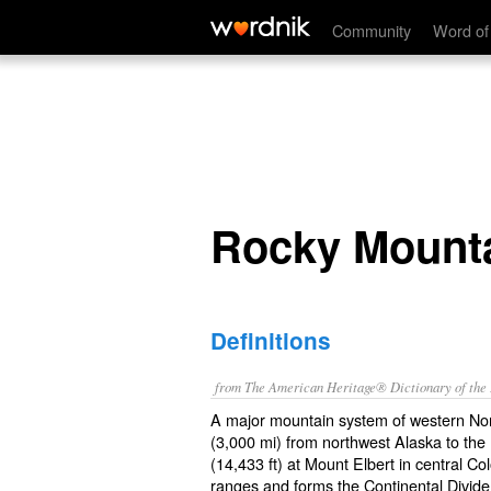
Rocky Mountains
Community
Word of
Rocky Mount
Definitions
from The American Heritage® Dictionary of the E
A major mountain system of western No
(3,000 mi) from northwest Alaska to the
(14,433 ft) at Mount Elbert in central 
ranges and forms the Continental Divid