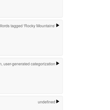
Words tagged 'Rocky Mountains'
m, user-generated categorization
undefined