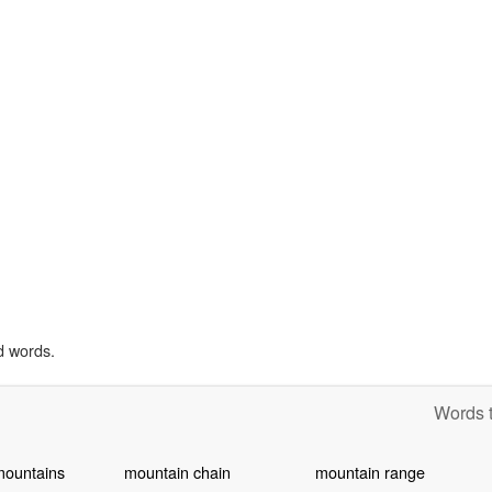
d words.
Words t
mountains
mountain chain
mountain range