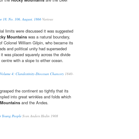
me 18, No. 106, August, 1866
Various
orial limits were discussed it was suggested
cky Mountains
was a natural boundary,
 of Colonel William Gilpin, who became its
roads and political unity had superseded
 it was placed squarely across the divide
centre with a slope to either ocean.
 Volume 4: Clandestinity-Diocesan Chancery
1840-
grasped the continent so tightly that its
pled into great wrinkles and folds which
 Mountains
and the Andes.
or Young People
Sven Anders Hedin 1908