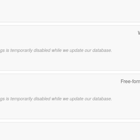
gs is temporarily disabled while we update our database.
Free-for
gs is temporarily disabled while we update our database.