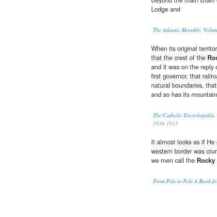
Lodge and
The Atlantic Monthly, Volu
When its original territ
that the crest of the
Ro
and it was on the reply
first governor, that rail
natural boundaries, that
and so has its mountain 
The Catholic Encyclopedia,
1916 1913
It almost looks as if He 
western border was crum
we men call the
Rocky
From Pole to Pole A Book f