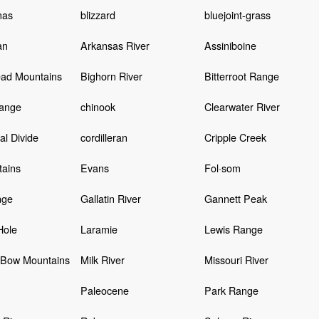
mas
blizzard
bluejoint-grass
an
Arkansas River
Assiniboine
ad Mountains
Bighorn River
Bitterroot Range
ange
chinook
Clearwater River
al Divide
cordilleran
Cripple Creek
tains
Evans
Fol·som
nge
Gallatin River
Gannett Peak
Hole
Laramie
Lewis Range
 Bow Mountains
Milk River
Missouri River
Paleocene
Park Range