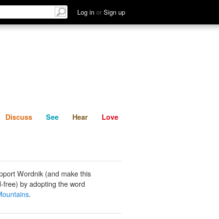
List
Discuss
See
Hear
Log in
or
Sign up
Discuss
See
Hear
Love
pport Wordnik (and make this
-free) by adopting the word
Mountains
.