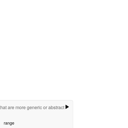
hat are more generic or abstract
range