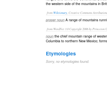
the western side of the mountains in Br
from
Wiktionary
, Creative Commons Attribution
A range of mountains runn
proper noun
from WordNet 3.0 Copyright 2006 by Princeton Un
the chief mountain range of wester
noun
Columbia to northern New Mexico; forms 
Etymologies
Sorry, no etymologies found.