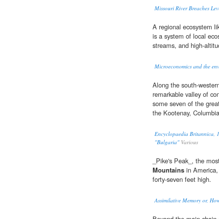
Missouri River Breaches Lev
A regional ecosystem li
is a system of local eco
streams, and high-altit
Microeconomics and the en
Along the south-western
remarkable valley of con
some seven of the great
the Kootenay, Columbia
Encyclopaedia Britannica, 1
"Bulgaria"
Various
_Pike's Peak_, the mos
Mountains
in America,
forty-seven feet high.
Assimilative Memory or, How
Beyond the main chain 