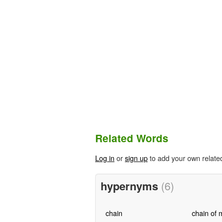
Related Words
Log in
or
sign up
to add your own relate
hypernyms
(6)
chain
chain of 