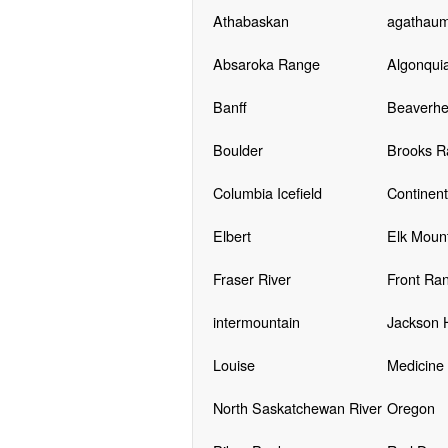
Athabaskan
agathau
Absaroka Range
Algonqui
Banff
Beaverhe
Boulder
Brooks R
Columbia Icefield
Continent
Elbert
Elk Moun
Fraser River
Front Ra
intermountain
Jackson 
Louise
Medicine
North Saskatchewan River
Oregon