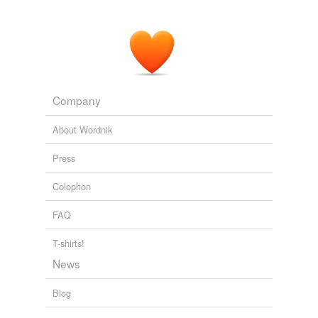
Adding tags is temporarily disabled while
we update our database.
tagging
(0)
Words tagged 'Suzy'
Company
Tagged words
temporarily
About Wordnik
unavailable.
Press
Adding tags is temporarily disabled while
we update our database.
Colophon
FAQ
T-shirts!
News
Blog