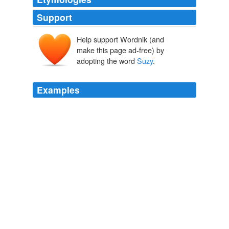
Support
Help support Wordnik (and
make this page ad-free) by
adopting the word
Suzy
.
Examples
The name
Suzy
Welch might ring a bell for some of
you, she is a regular contributor to O Magazine.
10-10-10
Megan 2009
The name
Suzy
Welch might ring a bell for some of
you, she is a regular contributor to O Magazine.
Archive 2009-04-01
Megan 2009
I called
Suzy
Chapman at the PGA Tour's press room
in Endicott and got a report on my intern.