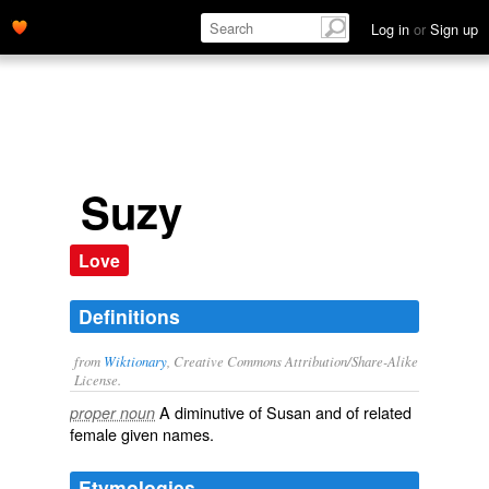
Log in
or
Sign up
Suzy
Love
Definitions
from
Wiktionary
, Creative Commons Attribution/Share-Alike
License.
A
diminutive
of
Susan
and of related
proper noun
female
given names
.
Etymologies