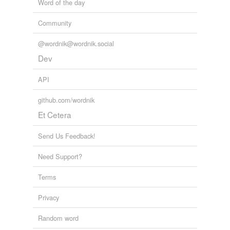
Word of the day
Community
@wordnik@wordnik.social
Dev
API
github.com/wordnik
Et Cetera
Send Us Feedback!
Need Support?
Terms
Privacy
Random word