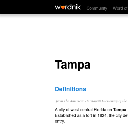
Tampa
Community
Word of
Tampa
Definitions
from The American Heritage® Dictionary of the E
A city of west-central Florida on
Tampa 
Established as a fort in 1824, the city d
entry.