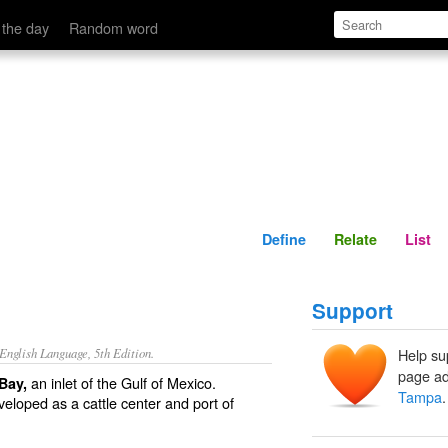
Define
Relate
 the day
Random word
Define
Relate
List
Support
nglish Language, 5th Edition.
Help su
page ad
an inlet of the Gulf of Mexico.
Bay,
Tampa
.
eveloped as a cattle center and port of