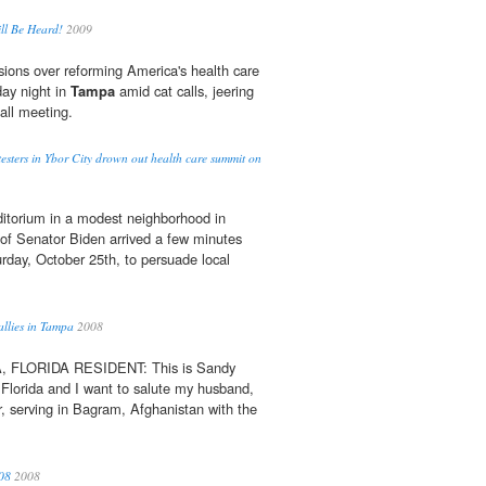
ll Be Heard!
2009
ions over reforming America's health care
ay night in
Tampa
amid cat calls, jeering
all meeting.
sters in Ybor City drown out health care summit on
itorium in a modest neighborhood in
e of Senator Biden arrived a few minutes
urday, October 25th, to persuade local
allies in Tampa
2008
FLORIDA RESIDENT: This is Sandy
 Florida and I want to salute my husband,
, serving in Bagram, Afghanistan with the
08
2008