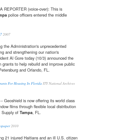
REPORTER (voice-over): This is
mpa
police officers entered the middle
07
2007
g the Administration's unprecedented
g and strengthening our nation's
ident Al Gore today (10/3) announced the
n grants to help rebuild and improve public
 Petersburg and Orlando, FL.
rants For Housing In Florida
ITY National Archives
- Geoshield is now offering its world class
dow films through flexible local distribution
m Supply of
Tampa
, FL.
wspaper
2010
 21 injured Haitians and an ill U.S. citizen