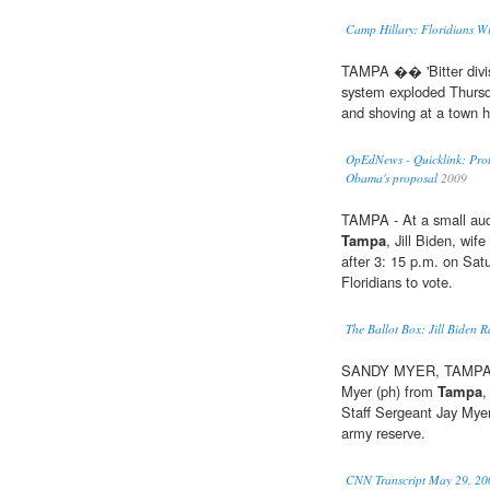
Camp Hillary: Floridians Wi
TAMPA �� 'Bitter divis
system exploded Thursd
and shoving at a town h
OpEdNews - Quicklink: Prote
Obama's proposal
2009
TAMPA - At a small aud
Tampa
, Jill Biden, wif
after 3: 15 p.m. on Sat
Floridians to vote.
The Ballot Box: Jill Biden R
SANDY MYER, TAMPA, 
Myer (ph) from
Tampa
,
Staff Sergeant Jay Myer
army reserve.
CNN Transcript May 29, 20