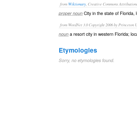
from
Wiktionary
, Creative Commons Attribution
City
in the state of
Florida
,
proper noun
from WordNet 3.0 Copyright 2006 by Princeton Un
a resort city in western Florida; 
noun
Etymologies
Sorry, no etymologies found.