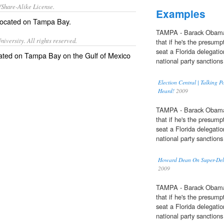
/Share-Alike License.
Examples
 located on
Tampa Bay
.
TAMPA - Barack Obama
iversity. All rights reserved.
that if he's the presump
seat a Florida delegatio
located on Tampa Bay on the Gulf of Mexico
national party sanctions 
Election Central | Talking 
Heard!
2009
TAMPA - Barack Obama
that if he's the presump
seat a Florida delegatio
national party sanctions 
Howard Dean On Super-Delega
2009
TAMPA - Barack Obama
that if he's the presump
seat a Florida delegatio
national party sanctions 