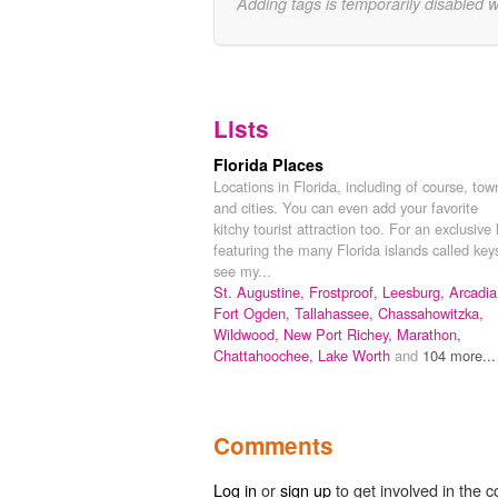
Adding tags is temporarily disabled 
Lists
Florida Places
Locations in Florida, including of course, tow
and cities. You can even add your favorite
kitchy tourist attraction too. For an exclusive l
featuring the many Florida islands called key
see my...
St. Augustine,
Frostproof,
Leesburg,
Arcadia
Fort Ogden,
Tallahassee,
Chassahowitzka,
Wildwood,
New Port Richey,
Marathon,
Chattahoochee,
Lake Worth
and
104 more...
Comments
Log in
or
sign up
to get involved in the c