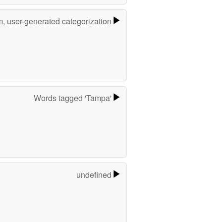
m, user-generated categorization
Words tagged 'Tampa'
undefined