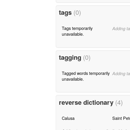
tags
(0)
Tags temporarily
Adding ta
unavailable.
tagging
(0)
Tagged words temporarily
Adding ta
unavailable.
reverse dictionary
(4)
Calusa
Saint Pet