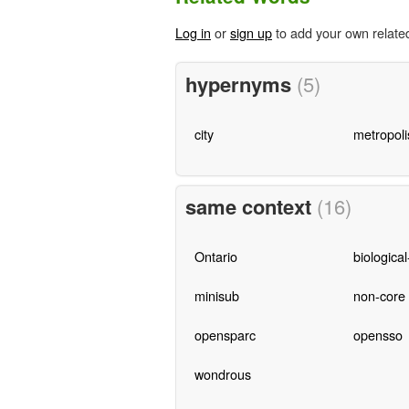
Log in
or
sign up
to add your own relate
hypernyms
(5)
city
metropoli
same context
(16)
Ontario
biological
minisub
non-core
opensparc
opensso
wondrous