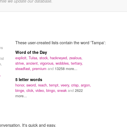
while we update our database.
These user-created lists contain the word 'Tampa':
ns
Word of the Day
explicit,
Tulsa,
stock,
hackneyed,
zealous,
ist
strive,
ancient,
vigorous,
wobbles,
tertiary,
s,
steadfast,
premium
and
13258 more...
,
5 letter words
honor,
sword,
reach,
tempt,
veery,
crisp,
argon,
binge,
click,
video,
bingo,
sneak
and
2622
more...
onversation. It's quick and easy.