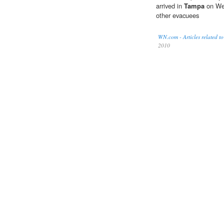
arrived in
Tampa
on Wed
other evacuees
WN.com - Articles related to
2010