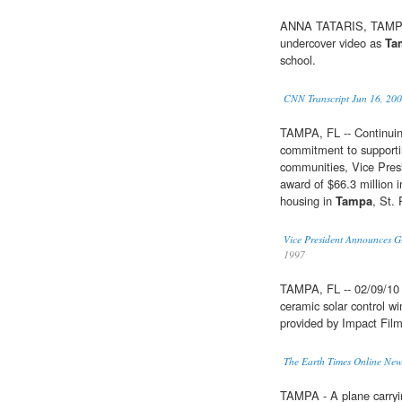
ANNA TATARIS, TAMPA 
undercover video as
Ta
school.
CNN Transcript Jun 16, 20
TAMPA, FL -- Continuin
commitment to supportin
communities, Vice Pres
award of $66.3 million i
housing in
Tampa
, St.
Vice President Announces G
1997
TAMPA, FL -- 02/09/10 -
ceramic solar control win
provided by Impact Fil
The Earth Times Online Ne
TAMPA - A plane carrying