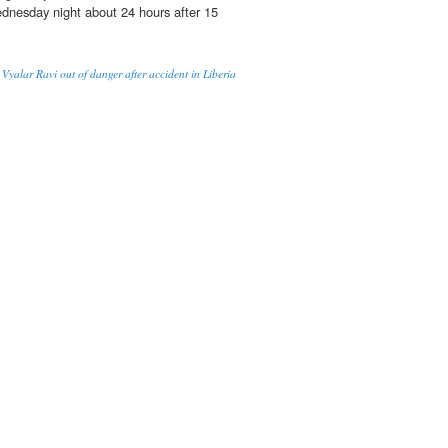
nesday night about 24 hours after 15
 Vyalar Ravi out of danger after accident in Liberia