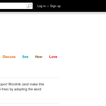
List
Discuss
See
Hear
Log in
or
Sign up
Discuss
See
Hear
Love
pport Wordnik (and make this
-free) by adopting the word