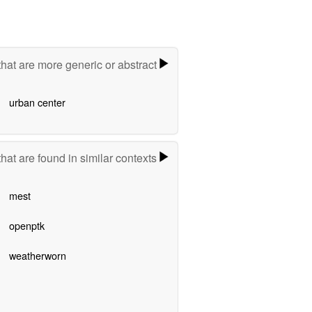
hat are more generic or abstract
urban center
hat are found in similar contexts
mest
openptk
weatherworn