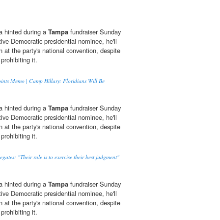
 hinted during a
Tampa
fundraiser Sunday
tive Democratic presidential nominee, he'll
n at the party's national convention, despite
prohibiting it.
Points Memo | Camp Hillary: Floridians Will Be
 hinted during a
Tampa
fundraiser Sunday
tive Democratic presidential nominee, he'll
n at the party's national convention, despite
prohibiting it.
tes: "Their role is to exercise their best judgment"
 hinted during a
Tampa
fundraiser Sunday
tive Democratic presidential nominee, he'll
n at the party's national convention, despite
prohibiting it.