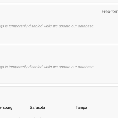
Free-for
gs is temporarily disabled while we update our database.
gs is temporarily disabled while we update our database.
ersburg
Sarasota
Tampa