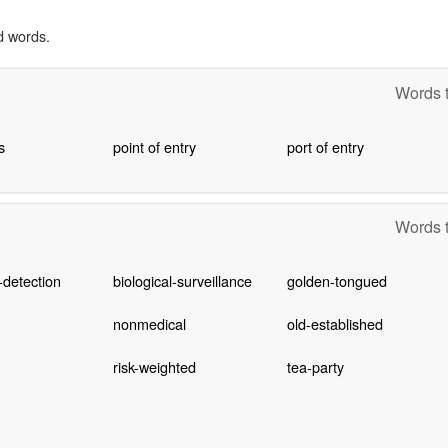
d words.
Words t
s
point of entry
port of entry
Words t
-detection
biological-surveillance
golden-tongued
nonmedical
old-established
risk-weighted
tea-party