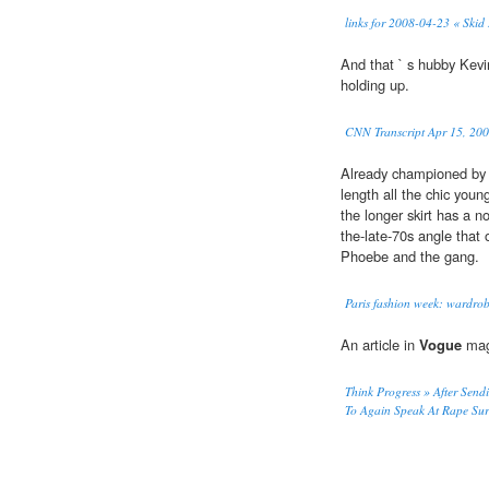
links for 2008-04-23 « Skid
And that ` s hubby Kevin
holding up.
CNN Transcript Apr 15, 20
Already championed by
length all the chic youn
the longer skirt has a n
the-late-70s angle that 
Phoebe and the gang.
Paris fashion week: wardro
An article in
Vogue
maga
Think Progress » After Sen
To Again Speak At Rape Surv