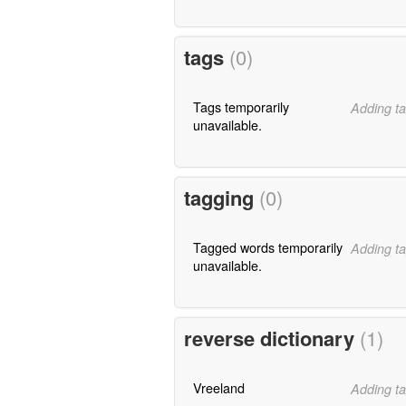
tags
(0)
Tags temporarily
Adding ta
unavailable.
tagging
(0)
Tagged words temporarily
Adding ta
unavailable.
reverse dictionary
(1)
Vreeland
Adding ta