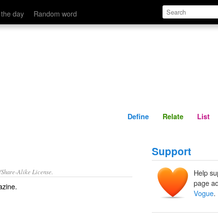
Define
Relate
 the day
Random word
Define
Relate
List
Support
/Share-Alike License.
Help su
page ad
zine
.
Vogue
.