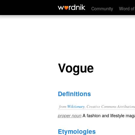
Vogue
Community
Word of
Vogue
Definitions
from
Wiktionary
, Creative Commons Attribution
A
fashion
and
lifestyle
maga
proper noun
Etymologies