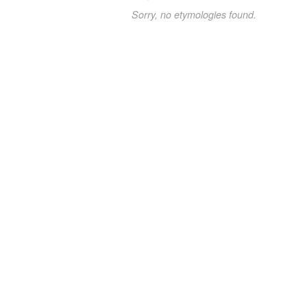
Sorry, no etymologies found.