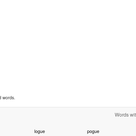
d words.
Words wit
logue
pogue