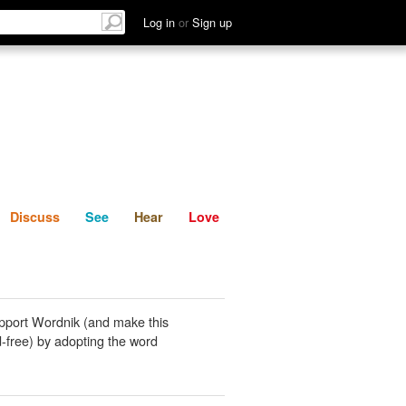
List
Discuss
See
Hear
Log in
or
Sign up
Discuss
See
Hear
Love
pport Wordnik (and make this
-free) by adopting the word