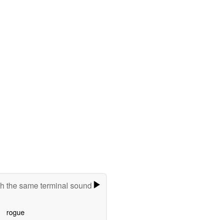
h the same terminal sound
rogue