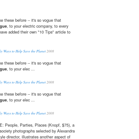
ke these before -- it's so vogue that
gue
, to your electric company, to every
ave added their own "10 Tips" article to
y Ways to Help Save the Planet
2008
ke these before -- it's so vogue that
gue
, to your elec ...
y Ways to Help Save the Planet
2008
ke these before -- it's so vogue that
gue
, to your elec ...
y Ways to Help Save the Planet
2008
eople, Parties, Places (Knopf, $75), a
society photographs selected by Alexandra
le director, illustrates another aspect of