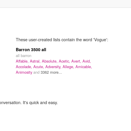
These user-created lists contain the word 'Vogue':
Barron 3500 all
all barron
Affable,
Astral,
Absolute,
Acetic,
Avert,
Avid,
Accolade,
Acute,
Adversity,
Allege,
Amicable,
Animosity
and
3362 more...
onversation. It's quick and easy.