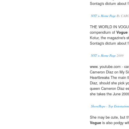
Sontag's dictum about 
NYT > Home Page
By CARO
THE WORLD IN VOGUE: P
compendium of
Vogue
Kotur, the magazine's sty
Sontag's dictum about 
NYT > Home Page
2009
www. youtube.com - cam
Cameron Diaz on My Sis
Heartbreaks The main 
Diaz, should she pick y
queen Cameron Diaz es
she takes the June 200
ShowHype - Top Entertainme
She may be cute, but th
Vogue
is also podgy wit