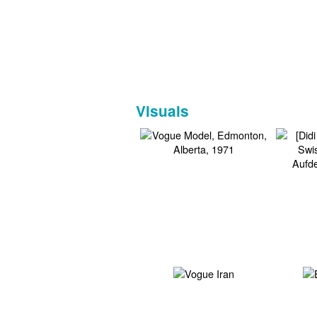
Visuals