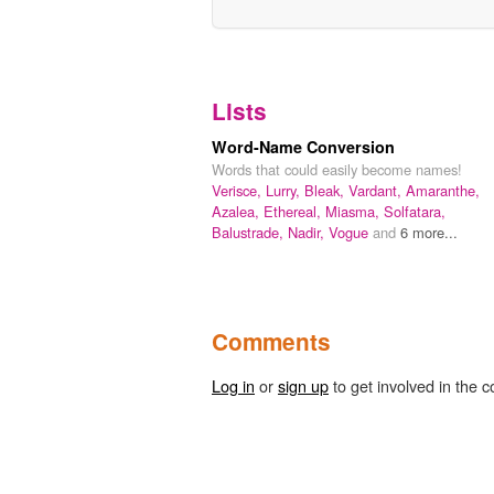
Lists
Word-Name Conversion
Words that could easily become names!
Verisce,
Lurry,
Bleak,
Vardant,
Amaranthe,
Azalea,
Ethereal,
Miasma,
Solfatara,
Balustrade,
Nadir,
Vogue
and
6 more...
Comments
Log in
or
sign up
to get involved in the c