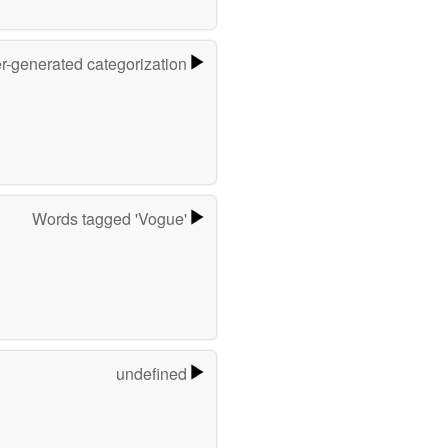
er-generated categorization
Words tagged 'Vogue'
undefined