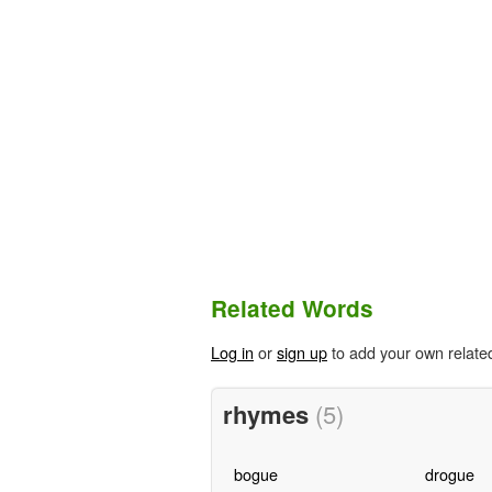
Related Words
Log in
or
sign up
to add your own relate
rhymes
(5)
bogue
drogue