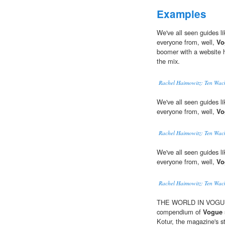
Examples
We've all seen guides li
everyone from, well,
Vo
boomer with a website h
the mix.
Rachel Haimowitz: Ten Wack
We've all seen guides li
everyone from, well,
Vo
Rachel Haimowitz: Ten Wack
We've all seen guides li
everyone from, well,
Vo
Rachel Haimowitz: Ten Wack
THE WORLD IN VOGUE: P
compendium of
Vogue
Kotur, the magazine's sty