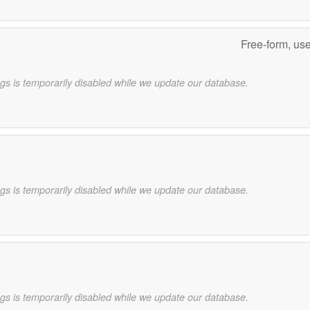
Free-form, us
gs is temporarily disabled while we update our database.
gs is temporarily disabled while we update our database.
gs is temporarily disabled while we update our database.