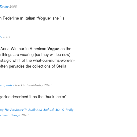
 Roche
2008
 Federline in Italian "
Vogue
" she ` s
05
2005
 Anna Wintour in American
Vogue
as the
g things are wearing (so they will be now)
ostalgic whiff of the what-our-mums-wore-in-
often pervades the collections of Stella,
be updates
Jess Cartner-Morley 2010
zine described it as the “hunk factor”.
ding His Producer To Stalk And Ambush Me, O’Reilly
ivors’ Benefit
2010