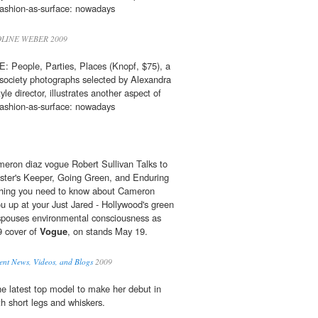
fashion-as-surface: nowadays
LINE WEBER 2009
eople, Parties, Places (Knopf, $75), a
society photographs selected by Alexandra
le director, illustrates another aspect of
fashion-as-surface: nowadays
eron diaz vogue Robert Sullivan Talks to
ter's Keeper, Going Green, and Enduring
thing you need to know about Cameron
ou up at your Just Jared - Hollywood's green
pouses environmental consciousness as
9 cover of
Vogue
, on stands May 19.
nt News, Videos, and Blogs
2009
e latest top model to make her debut in
h short legs and whiskers.