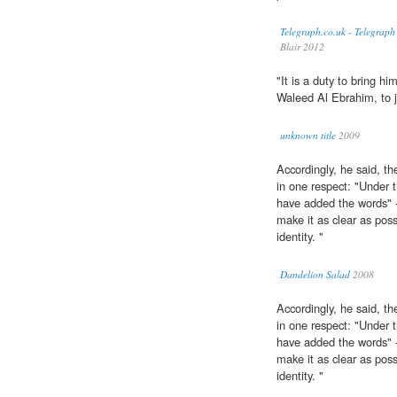
Telegraph.co.uk - Telegraph
Blair 2012
"It is a duty to bring hi
Waleed Al Ebrahim, to j
unknown title
2009
Accordingly, he said, 
in one respect: "Under 
have added the words" 
make it as clear as poss
identity. "
Dandelion Salad
2008
Accordingly, he said, 
in one respect: "Under 
have added the words" -
make it as clear as poss
identity. "