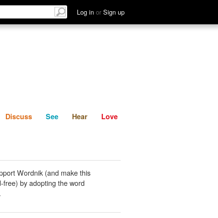
List
Discuss
See
Hear
Log in
or
Sign up
Discuss
See
Hear
Love
pport Wordnik (and make this
-free) by adopting the word
.