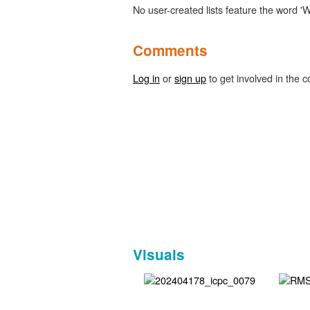
No user-created lists feature the word '
Comments
Log in
or
sign up
to get involved in the c
Visuals