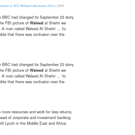
ention to 9/11 Related Alternative News
2008
the BBC had changed its September 23 story
the FBI picture of
Waleed
al Shehri we
- A man called Waleed Al Shehri … 'to
ible that there was confusion over the
the BBC had changed its September 23 story
the FBI picture of
Waleed
al Shehri we
- A man called Waleed Al Shehri … 'to
ible that there was confusion over the
n more resources and work for less returns,
head of corporate and investment banking
ill Lynch in the Middle East and Africa.