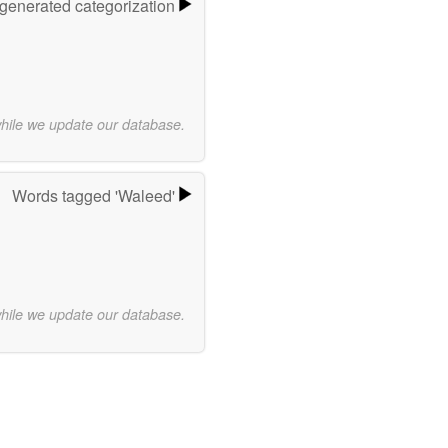
-generated categorization
while we update our database.
Words tagged 'Waleed'
while we update our database.