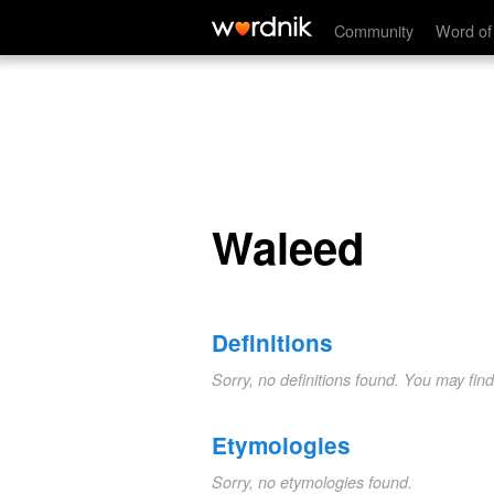
Waleed
Community
Word of
Waleed
Definitions
Sorry, no definitions found. You may fin
Etymologies
Sorry, no etymologies found.