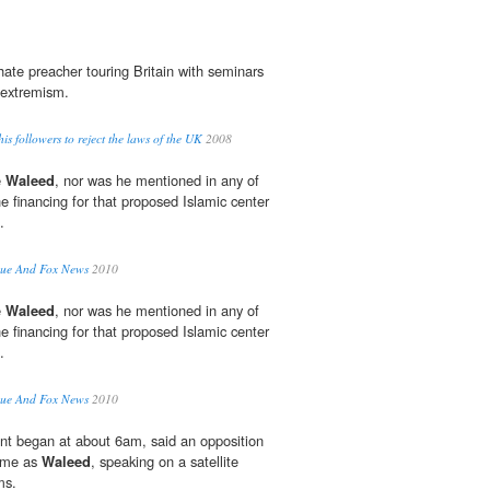
hate preacher touring Britain with seminars
 extremism.
is followers to reject the laws of the UK
2008
e
Waleed
, nor was he mentioned in any of
e financing for that proposed Islamic center
.
que And Fox News
2010
e
Waleed
, nor was he mentioned in any of
e financing for that proposed Islamic center
.
que And Fox News
2010
t began at about 6am, said an opposition
name as
Waleed
, speaking on a satellite
ms.