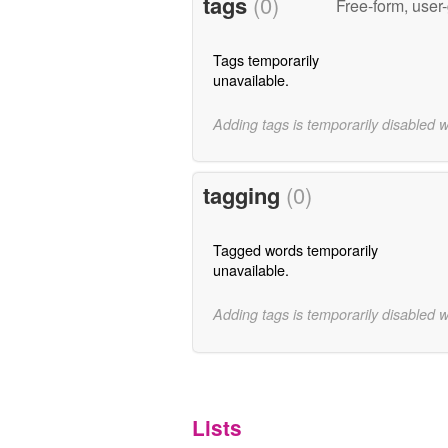
tags
(0)
Free-form, user
Tags temporarily
unavailable.
Adding tags is temporarily disabled 
tagging
(0)
Tagged words temporarily
unavailable.
Adding tags is temporarily disabled 
Lists