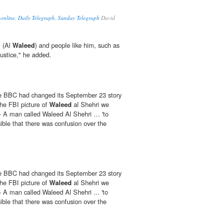
 online, Daily Telegraph, Sunday Telegraph
David
m (Al
Waleed
) and people like him, such as
ustice," he added.
the BBC had changed its September 23 story
the FBI picture of
Waleed
al Shehri we
- A man called Waleed Al Shehri … 'to
ible that there was confusion over the
the BBC had changed its September 23 story
the FBI picture of
Waleed
al Shehri we
 A man called Waleed Al Shehri ... 'to
ible that there was confusion over the