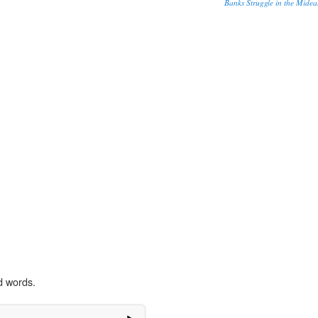
Banks Struggle in the Midea
d words.