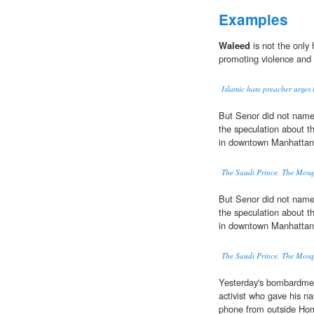
Examples
Waleed
is not the only 
promoting violence and
Islamic hate preacher urges h
But Senor did not nam
the speculation about th
in downtown Manhattan
The Saudi Prince, The Mos
But Senor did not nam
the speculation about th
in downtown Manhattan
The Saudi Prince, The Mos
Yesterday's bombardmen
activist who gave his 
phone from outside Ho