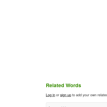
Related Words
Log in
or
sign up
to add your own relate