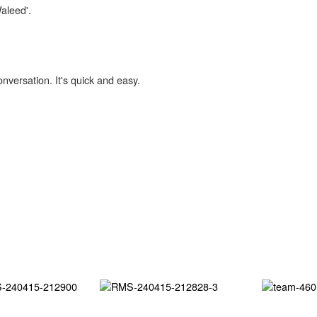
Waleed'.
onversation. It's quick and easy.