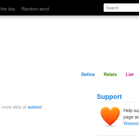
Define
Relate
 the day
Random word
Define
Relate
List
Support
d more data at
waleed
.
Help su
page ad
Waleed