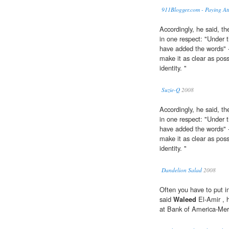
911Blogger.com - Paying Att
Accordingly, he said, 
in one respect: "Under 
have added the words" 
make it as clear as poss
identity. "
Suzie-Q
2008
Accordingly, he said, 
in one respect: "Under 
have added the words" 
make it as clear as poss
identity. "
Dandelion Salad
2008
Often you have to put i
said
Waleed
El-Amir , 
at Bank of America-Merr