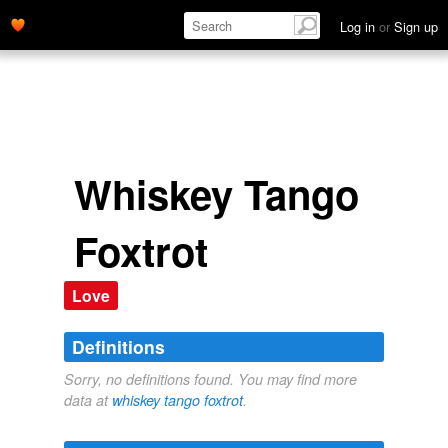
Log in
or
Sign up
Whiskey Tango
Foxtrot
Love
Definitions
Sorry, no definitions found. You may find more
data at
whiskey tango foxtrot
.