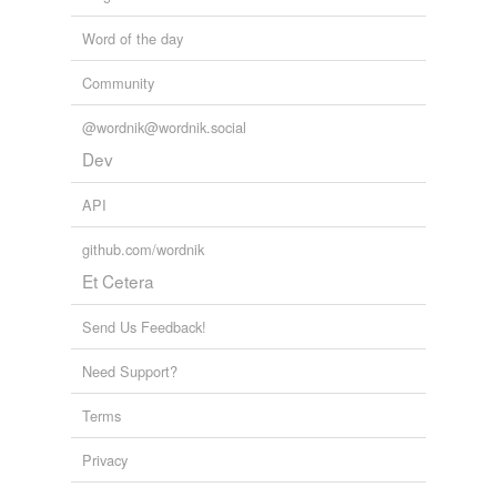
Word of the day
Community
@wordnik@wordnik.social
Dev
API
github.com/wordnik
Et Cetera
Send Us Feedback!
Need Support?
Terms
Privacy