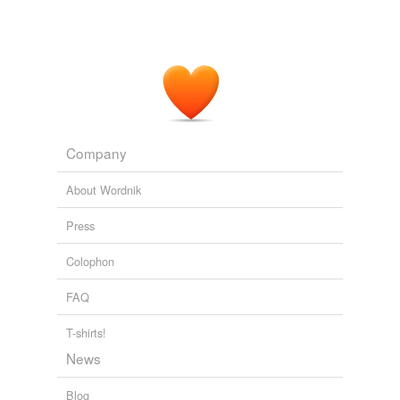
Company
About Wordnik
Press
Colophon
FAQ
T-shirts!
News
Blog