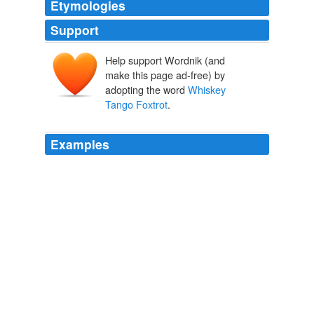
Etymologies
Support
Help support Wordnik (and
make this page ad-free) by
adopting the word
Whiskey
Tango Foxtrot
.
Examples
Jones met privately with McChrystal, delivering
Whiskey Tango Foxtrot
in a slightly less
confrontational way for the commanding general.
Obama’s Wars
Bob Woodward 2010
It was evident that
Whiskey Tango Foxtrot
was never
going to stop the Pentagon and the generals.
Obama’s Wars
Bob Woodward 2010