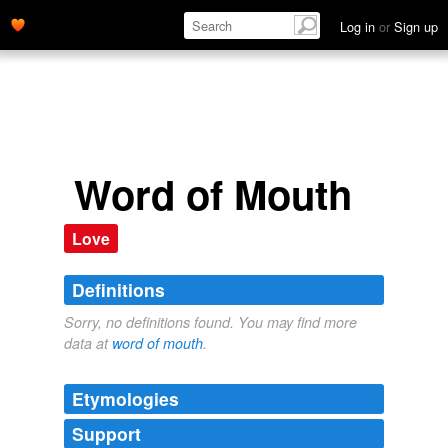
Log in
or
Sign up
Word of Mouth
Love
Definitions
Sorry, no definitions found. You may find more
data at
word of mouth
.
Etymologies
Support