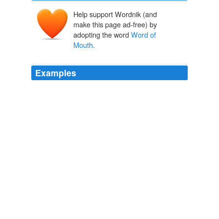
Help support Wordnik (and
make this page ad-free) by
adopting the word
Word of
Mouth
.
Examples
• See Lanz Luxury Villas (+44 (0)121 275090,
lanzluxuryvillas.com) Emily Mathieson,
Word of Mouth
editor at Condé Nast Traveller
Summer holidays: 10 best places for under-fives
2011
Taking its place is power based on genuine relationships
with people, relationships that inspire loyalty and
Word
of Mouth
marketing.
Dylan Kendall: Biscuit Marketing: What Nonprofits Can Learn
About Building Relationships From Popeyes
Dylan Kendall 2011
Word of Mouth
which I'm helping with by this post :