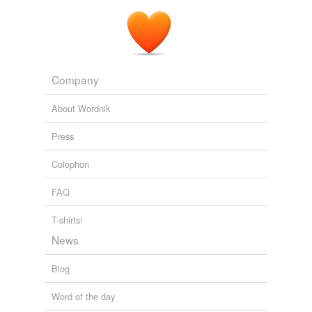
Archive 2006-01-01
Carla 2006
Company
About Wordnik
Press
Colophon
FAQ
T-shirts!
News
Blog
Word of the day