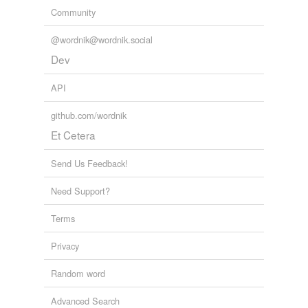
Community
@wordnik@wordnik.social
Dev
API
github.com/wordnik
Et Cetera
Send Us Feedback!
Need Support?
Terms
Privacy
Random word
Advanced Search