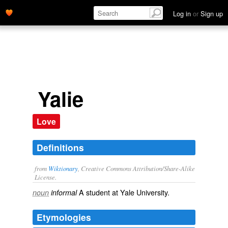
Log in
or
Sign up
Yalie
Love
Definitions
from
Wiktionary
, Creative Commons Attribution/Share-Alike
License.
A
student
at
Yale University
.
noun
informal
Etymologies