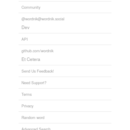
Community
@wordnik@wordnik.social
Dev
API
github.com/wordnik
Et Cetera
Send Us Feedback!
Need Support?
Terms
Privacy
Random word
Advanced Search