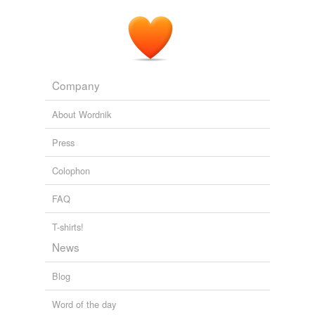
Peru, whose name has also been changed, agreed that
travel was enticing but unattainable.
Liane Membis: Life After Yale: Undocumented
Liane Membis 2011
Company
About Wordnik
Press
Colophon
FAQ
T-shirts!
News
Blog
Word of the day