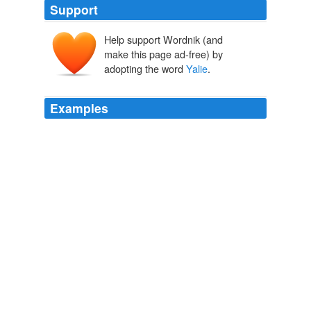
Support
Help support Wordnik (and
make this page ad-free) by
adopting the word
Yalie
.
Examples
Gabriel Snyder, until recently the editor of Gawker, said
that while he doesn't "identify as a
Yalie
," he has
noticed that his wife is "constantly rolling her eyes
because [he keeps on] bumping into people from Yale."
The New York Observer -
2010
Gabriel Snyder, until recently the editor of Gawker, said
that while he doesn't "identify as a
Yalie
," he has
noticed that his wife is "constantly rolling her eyes
because [he keeps on] bumping into people from Yale."
The New York Observer -
2010