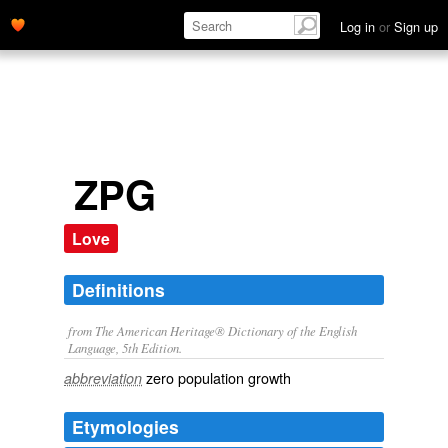
Log in
or
Sign up
ZPG
Love
Definitions
from The American Heritage® Dictionary of the English
Language, 5th Edition.
zero population growth
abbreviation
Etymologies