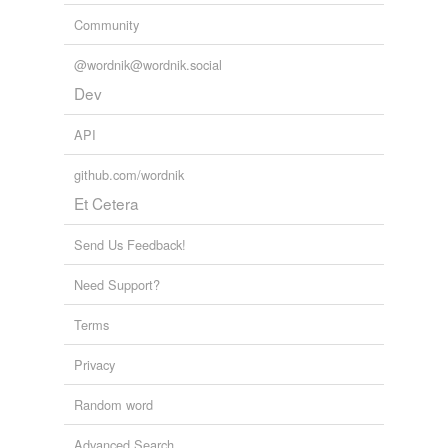
Community
@wordnik@wordnik.social
Dev
API
github.com/wordnik
Et Cetera
Send Us Feedback!
Need Support?
Terms
Privacy
Random word
Advanced Search