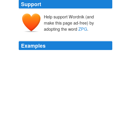
Support
Help support Wordnik (and
make this page ad-free) by
adopting the word
ZPG
.
Examples
In the 1970s there was much discussion about the
number of people the planet could support and the
acronym
ZPG
(zero population growth) was in common
use.
Nicholas D. Kristof
2009
The
ZPG
is a small cult allowed a once and a while
appearance, and as probable this piece of crap
commentary appeared next to some LaRaza racist's
piece detailing his races 'desire to colonize America with
100s of millions more of his perfect people.