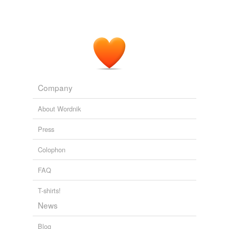
Company
About Wordnik
Press
Colophon
FAQ
T-shirts!
News
Blog