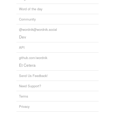
Word of the day
Community
@wordnik@wordnik.social
Dev
API
github.com/wordnik
Et Cetera
Send Us Feedback!
Need Support?
Terms
Privacy