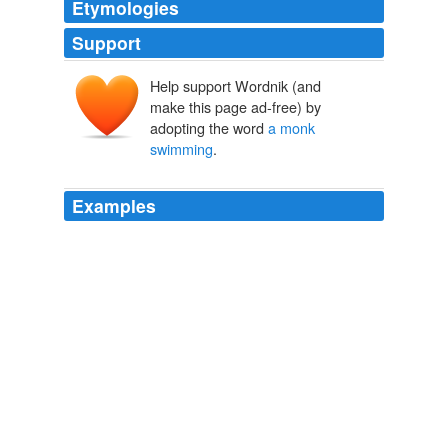
Etymologies
Support
Help support Wordnik (and
make this page ad-free) by
adopting the word
a monk
swimming
.
Examples