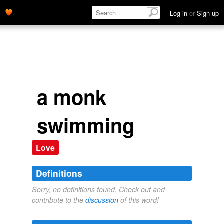
Log in
or
Sign up
a monk
swimming
Love
Definitions
Sorry, no definitions found. Check out and
contribute to the
discussion
of this word!