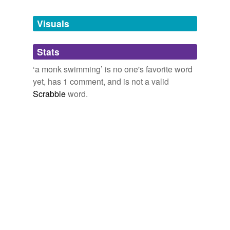
Tags temporarily
unavailable.
Visuals
Adding tags is temporarily disabled while
Stats
we update our database.
‘a monk swimming’ is no one's favorite word
yet, has 1 comment, and is not a valid
Scrabble
word.