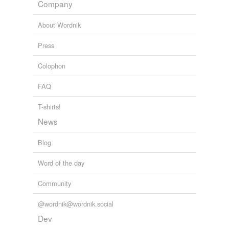
Company
Tags temporarily
unavailable.
About Wordnik
Adding tags is temporarily disabled while
Press
we update our database.
Colophon
FAQ
tagging
(0)
Words tagged 'abit'
T-shirts!
News
Tagged words
temporarily
unavailable.
Blog
Adding tags is temporarily disabled while
Word of the day
we update our database.
Community
@wordnik@wordnik.social
Dev