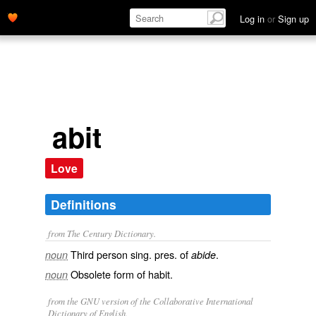
Log in
or
Sign up
abit
Love
Definitions
from The Century Dictionary.
Third person sing. pres. of
.
noun
abide
Obsolete form of
habit
.
noun
from the GNU version of the Collaborative International
Dictionary of English.