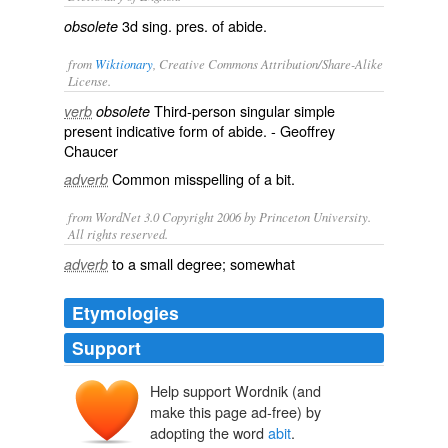
3d sing. pres. of
abide
.
obsolete
from
Wiktionary
, Creative Commons Attribution/Share-Alike
License.
Third-person singular simple
verb
obsolete
present indicative form of
abide
. - Geoffrey
Chaucer
Common misspelling of
a bit
.
adverb
from WordNet 3.0 Copyright 2006 by Princeton University.
All rights reserved.
to a small degree; somewhat
adverb
Etymologies
Support
Help support Wordnik (and
make this page ad-free) by
adopting the word
abit
.