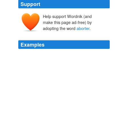
Support
Help support Wordnik (and
make this page ad-free) by
adopting the word
aborter
.
Examples
God, and the Church will forgive a repentitent
aborter
.
Reducing Abortions vs. Banning Them « Publius the Geek
2009
I tend to think the "serial recreational
aborter
" idea is a
myth
Will pro-choice activists give any moral weight to the unborn?
Ann
Althouse 2008
Saying there's no such thing as a "serial recreational
aborter
", likewise, is like saying there's no such thing as
a "serial recreational murderer", in this sense: even if no
such thing exists, even a one-time murderer is