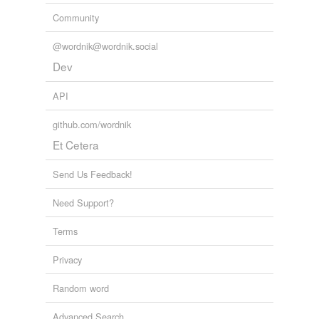
Community
@wordnik@wordnik.social
Dev
API
github.com/wordnik
Et Cetera
Send Us Feedback!
Need Support?
Terms
Privacy
Random word
Advanced Search