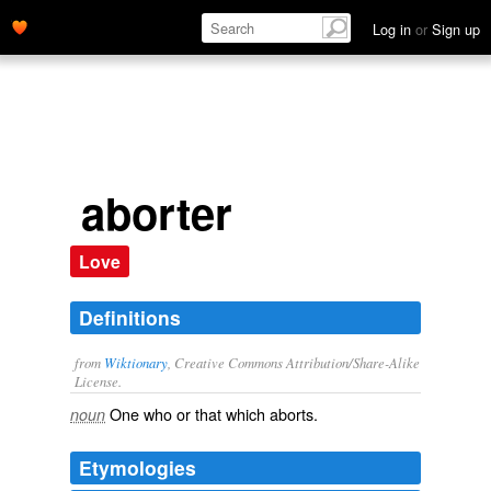
Log in
or
Sign up
aborter
Love
Definitions
from
Wiktionary
, Creative Commons Attribution/Share-Alike
License.
One who or that which
aborts
.
noun
Etymologies