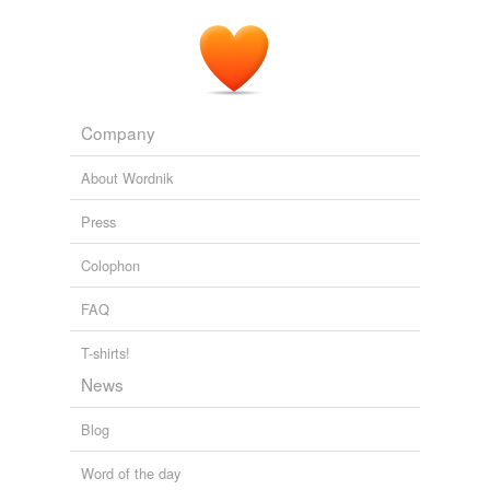
Initially the victim of an unwanted pregnancy, once the
baby's condition was known it became unwanted, he fit
to a tee the profile of an
aborter
most favored by the
left wing killers.
Latest Articles
2008
Company
About Wordnik
Press
Colophon
FAQ
T-shirts!
News
Blog
Word of the day