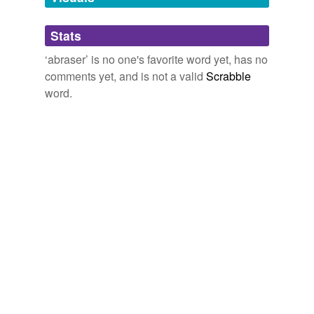
Adding tags is temporarily disabled while
Stats
we update our database.
‘abraser’ is no one's favorite word yet, has no
comments yet, and is not a valid
Scrabble
word.