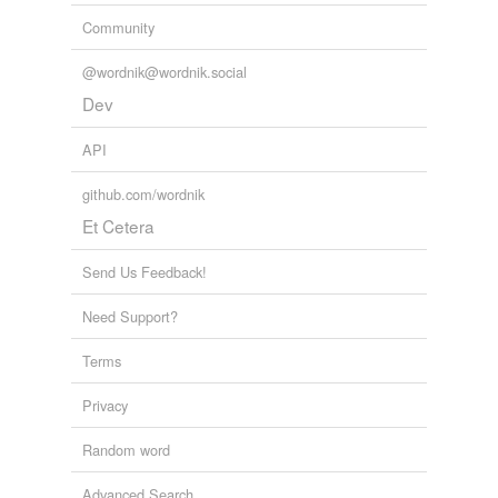
Community
@wordnik@wordnik.social
Dev
API
github.com/wordnik
Et Cetera
Send Us Feedback!
Need Support?
Terms
Privacy
Random word
Advanced Search