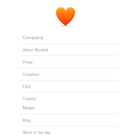
Company
About Wordnik
Press
Colophon
FAQ
T-shirts!
News
Blog
Word of the day