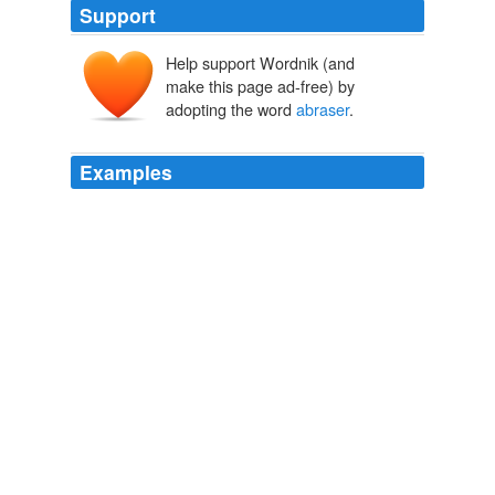
Support
Help support Wordnik (and
make this page ad-free) by
adopting the word
abraser
.
Examples