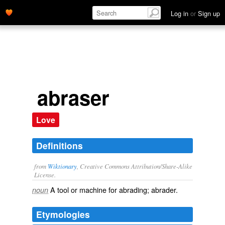
Log in
or
Sign up
abraser
Love
Definitions
from
Wiktionary
, Creative Commons Attribution/Share-Alike
License.
A tool or machine for abrading;
abrader
.
noun
Etymologies