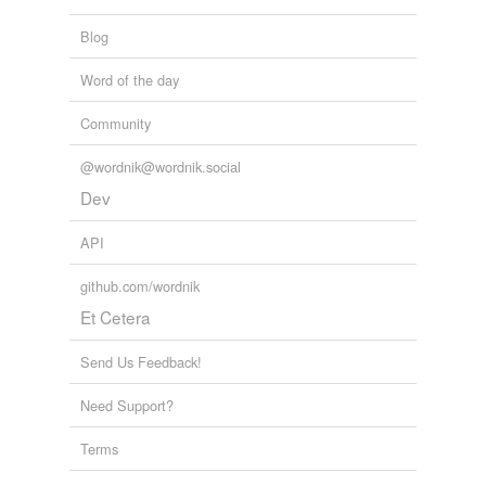
Blog
Word of the day
Community
@wordnik@wordnik.social
Dev
API
github.com/wordnik
Et Cetera
Send Us Feedback!
Need Support?
Terms