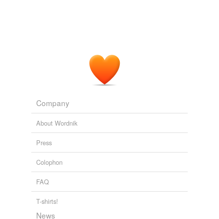
Company
About Wordnik
Press
Colophon
FAQ
T-shirts!
News