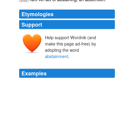
Etymologies
Support
Help support Wordnik (and
make this page ad-free) by
adopting the word
abstainment
.
Examples
Atonement Day fasters of the old school to begin the
evening meal, after the twenty-four hours of
abstainment
, with coffee and freshly-baked coffee cake
of every variety.
Fanny Herself
Edna Ferber 1926
It is the custom in the household of Atonement Day
fasters of the old school to begin the evening meal,