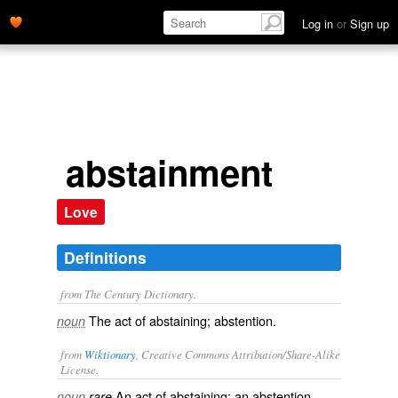
Log in
or
Sign up
abstainment
Love
Definitions
from The Century Dictionary.
The act of abstaining; abstention.
noun
from
Wiktionary
, Creative Commons Attribution/Share-Alike
License.
An act of
abstaining
; an
abstention
.
noun
rare