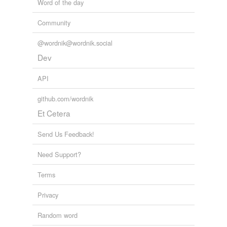
Word of the day
Community
@wordnik@wordnik.social
Dev
API
github.com/wordnik
Et Cetera
Send Us Feedback!
Need Support?
Terms
Privacy
Random word