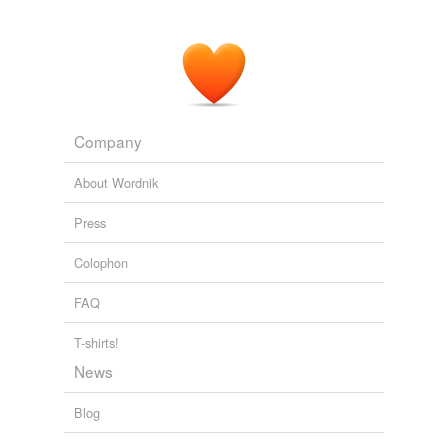
Company
About Wordnik
Press
Colophon
FAQ
T-shirts!
News
Blog