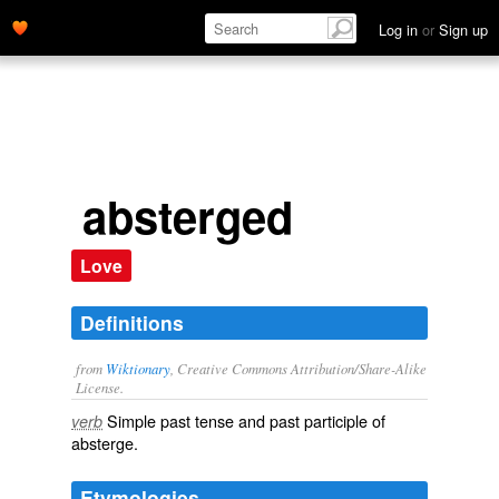
Log in
or
Sign up
absterged
Love
Definitions
from
Wiktionary
, Creative Commons Attribution/Share-Alike
License.
Simple past tense and past participle of
verb
absterge
.
Etymologies