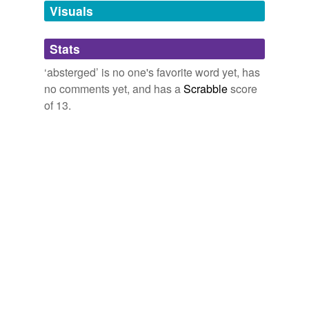
unavailable.
Visuals
Adding tags is temporarily disabled while
Stats
we update our database.
‘absterged’ is no one's favorite word yet, has
no comments yet, and has a
Scrabble
score
of 13.