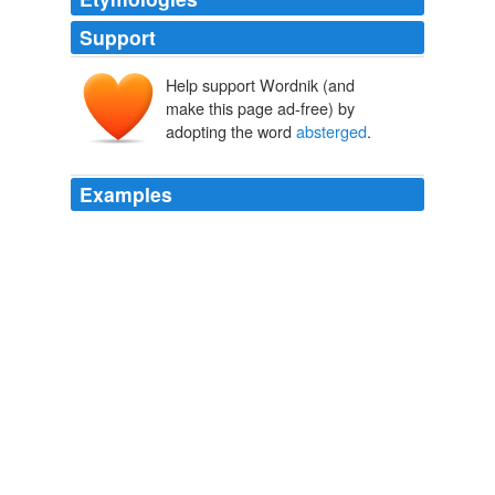
Support
Help support Wordnik (and
make this page ad-free) by
adopting the word
absterged
.
Examples
Marry, yea, -- many drops, large and round and full of
moonlight as those thou shalt have
absterged
!
The Professor at the Breakfast-Table
Oliver Wendell Holmes 1851
Marry, yea, -- many drops, large and round and full of
moonlight as those thou shalt have
absterged
!
Complete Project Gutenberg Oliver Wendell Holmes, Sr. Works
Oliver Wendell Holmes 1851