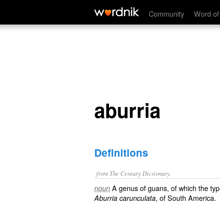
aburria
Community
Word of
aburria
Definitions
from The Century Dictionary.
A genus of guans, of which the typ
noun
, of South America.
Aburria carunculata