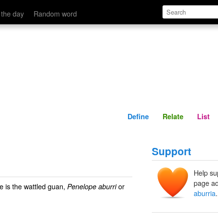
Define
Relate
 the day
Random word
Define
Relate
List
Support
Help su
page ad
e is the wattled guan,
or
Penelope aburri
aburria
.