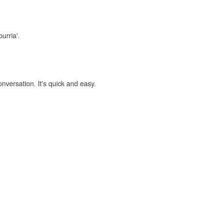
urria'.
onversation. It's quick and easy.