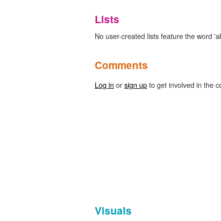
Lists
No user-created lists feature the word 'ab
Comments
Log in
or
sign up
to get involved in the c
Visuals