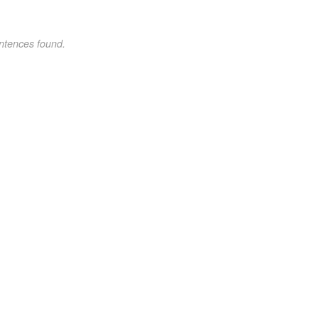
ntences found.