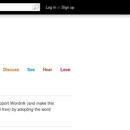
List
Discuss
See
Hear
Log in
or
Sign up
Discuss
See
Hear
Love
pport Wordnik (and make this
-free) by adopting the word