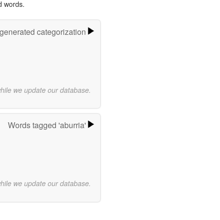
d words.
-generated categorization
while we update our database.
Words tagged 'aburria'
while we update our database.