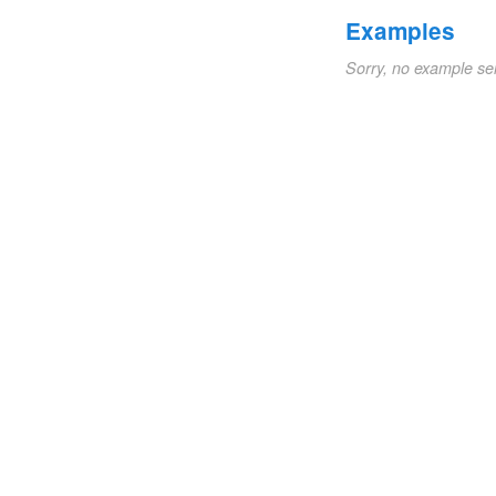
Examples
Sorry, no example se