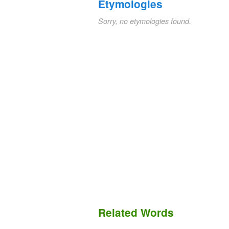
Etymologies
Sorry, no etymologies found.
Related Words