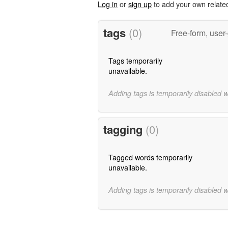
Log in
or
sign up
to add your own relate
tags
(0)
Free-form, user
Tags temporarily
unavailable.
Adding tags is temporarily disabled 
tagging
(0)
Tagged words temporarily
unavailable.
Adding tags is temporarily disabled 