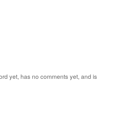
 word yet, has no comments yet, and is