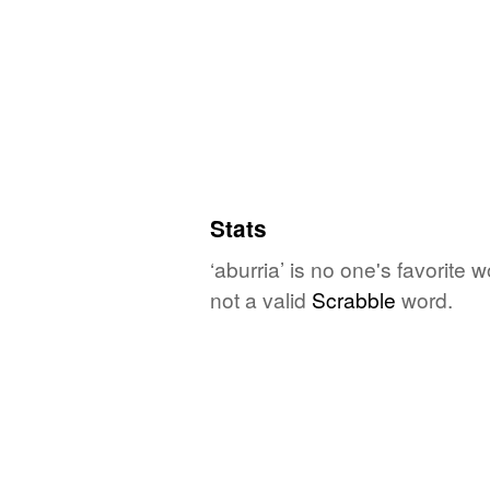
Stats
‘aburria’ is no one's favorite
not a valid
Scrabble
word.