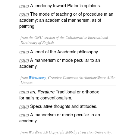
A tendency toward Platonic opinions.
noun
The mode of teaching or of procedure in an
noun
academy; an academical mannerism, as of
painting.
from the GNU version of the Collaborative International
Dictionary of English.
A tenet of the Academic philosophy.
noun
A mannerism or mode peculiar to an
noun
academy.
from
Wiktionary
, Creative Commons Attribution/Share-Alike
License.
Traditional
or
orthodox
noun
art, literature
formalism
;
conventionalism
.
Speculative thoughts and attitudes.
noun
A
mannerism
or mode peculiar to an
noun
academy
.
from WordNet 3.0 Copyright 2006 by Princeton University.