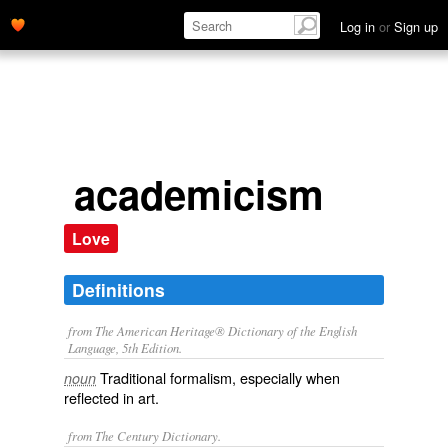
Log in
or
Sign up
academicism
Love
Definitions
from The American Heritage® Dictionary of the English
Language, 5th Edition.
Traditional formalism, especially when
noun
reflected in art.
from The Century Dictionary.