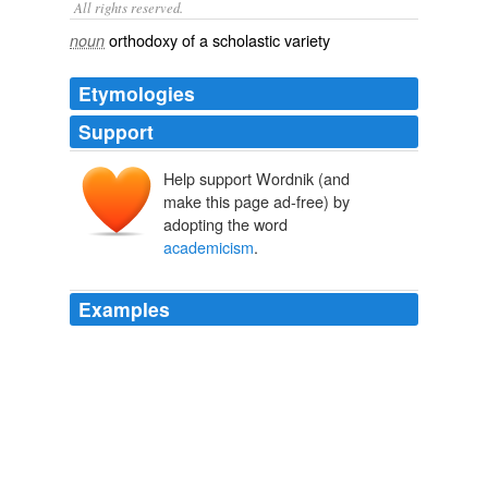
All rights reserved.
orthodoxy of a scholastic variety
noun
Etymologies
Support
Help support Wordnik (and
make this page ad-free) by
adopting the word
academicism
.
Examples
The intellectual fiasco of the Sovietology “left,” who
camouflaged their ideology with the robes of
academicism
, should not be forgotten.
Apparently, the MSM coverup of Climategate has worked
2010
Yet "On Becoming an Artist" begins not with