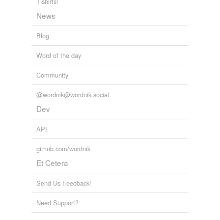
T-shirts!
News
Blog
Word of the day
Community
@wordnik@wordnik.social
Dev
API
github.com/wordnik
Et Cetera
Send Us Feedback!
Need Support?