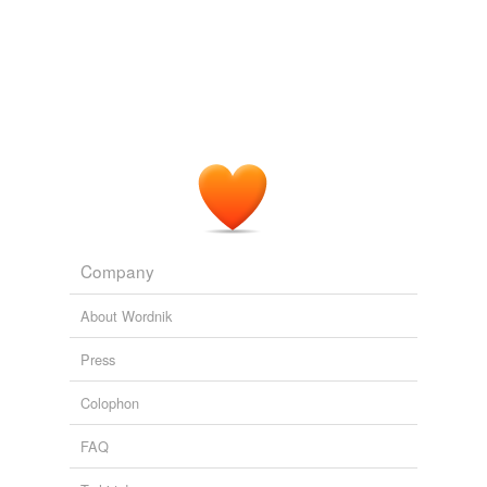
the stuff altogether.
Living daylights?
Jessica 2005
Some are succinct and moving on the reasons why we
can't live without music, others fully representative of
the dense
academicism
that puts so many people off
the stuff altogether.
Archive 2005-11-01
Jessica 2005
Not surprisingly, theory offers a darker view of
Company
fan/
academicism
, complicating our understanding of
possible relations to the past.
About Wordnik
Introduction
2002
Press
Colophon
FAQ