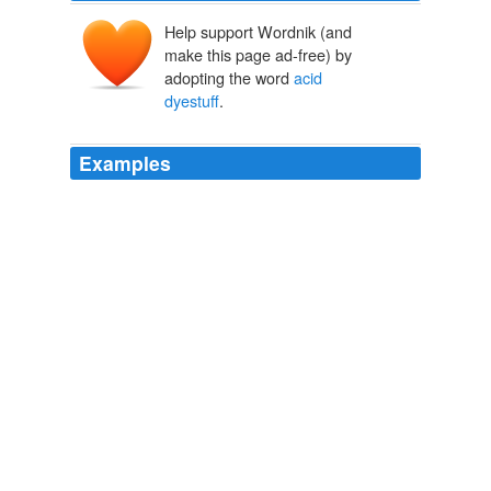
Help support Wordnik (and
make this page ad-free) by
adopting the word
acid
dyestuff
.
Examples