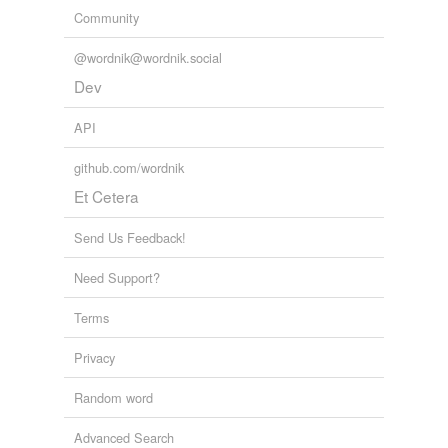
Community
@wordnik@wordnik.social
Dev
API
github.com/wordnik
Et Cetera
Send Us Feedback!
Need Support?
Terms
Privacy
Random word
Advanced Search