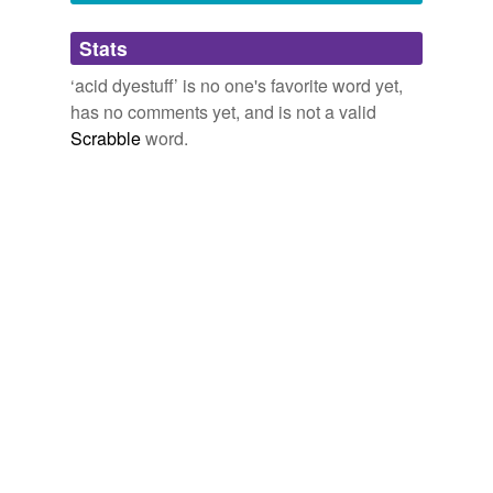
Adding tags is temporarily disabled while
Stats
we update our database.
‘acid dyestuff’ is no one's favorite word yet,
has no comments yet, and is not a valid
reverse dictionary
(2)
Scrabble
word.
undefined
acid-green
amaranth
Adding tags is temporarily disabled while
we update our database.