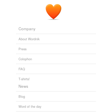
Company
About Wordnik
Press
Colophon
FAQ
T-shirts!
News
Blog
Word of the day