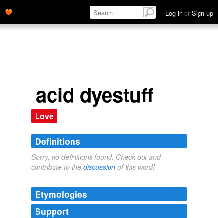
Log in
or
Sign up
acid dyestuff
Love
Definitions
Sorry, no definitions found. Check out and
contribute to the
discussion
of this word!
Etymologies
Support