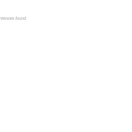
ntences found.