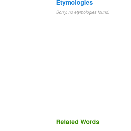
Etymologies
Sorry, no etymologies found.
Related Words