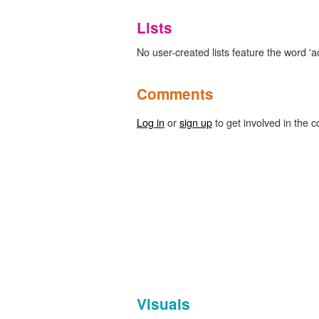
Lists
No user-created lists feature the word 'ac
Comments
Log in
or
sign up
to get involved in the c
Visuals