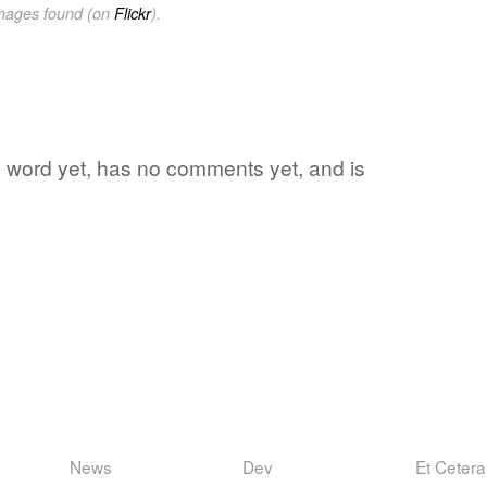
images found (on
Flickr
).
ite word yet, has no comments yet, and is
News
Dev
Et Cetera