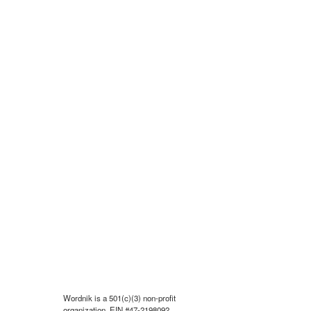
Wordnik is a 501(c)(3) non-profit
organization, EIN #47-2198092.