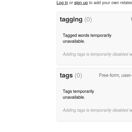
Log in
or
sign up
to add your own relate
tagging
(0)
Tagged words temporarily
unavailable.
Adding tags is temporarily disabled 
tags
(0)
Free-form, user
Tags temporarily
unavailable.
Adding tags is temporarily disabled 