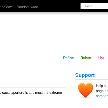
Define
Relate
 the day
Random word
Define
Relate
List
Support
Help su
page ad
cloacal aperture is at almost the extreme
acrophal