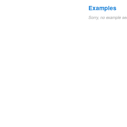
Examples
Sorry, no example se