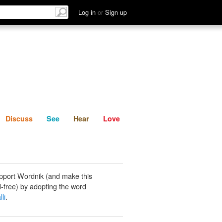
List
Discuss
See
Hear
Log in
or
Sign up
Discuss
See
Hear
Love
pport Wordnik (and make this
-free) by adopting the word
li
.