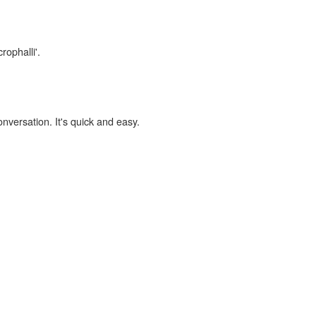
rophalli'.
onversation. It's quick and easy.