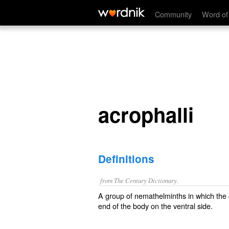
acrophalli
Community
Word of
acrophalli
Definitions
from The Century Dictionary.
A group of nemathelminths in which the 
end of the body on the ventral side.