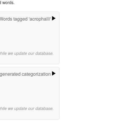
d words.
Words tagged 'acrophalli'
while we update our database.
-generated categorization
while we update our database.