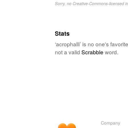
Sorry, no Creative-Commons-licensed 
Stats
‘acrophalli’ is no one's favor
not a valid
Scrabble
word.
Company