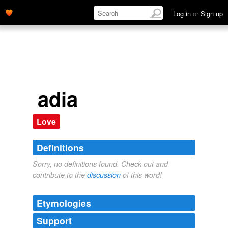
Log in
or
Sign up
adia
Love
Definitions
Sorry, no definitions found. Check out and
contribute to the
discussion
of this word!
Etymologies
Support