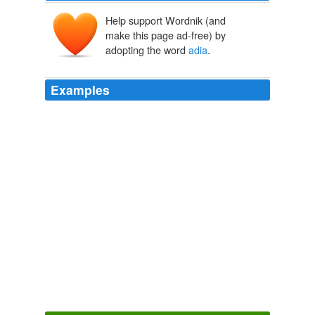
Help support Wordnik (and
make this page ad-free) by
adopting the word
adia
.
Examples
i am not sure i have been able to listen to "
adia
" and
"black and white" in years without my insides crumbling
in to ashes ... and now, as "black and white" pours out
... i realize i no longer feel the need for someone to
unravel me.
vampishone Diary Entry
vampishone 2002
"
adia
" still makes me want to cry ... driving back to
potter city from the funeral home with hester to go and
get drunk
vampishone Diary Entry
vampishone 2002
Luta-se e
adia
-se assim o esgotamento deste recurso