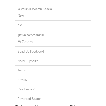
@wordnik@wordnik.social
Dev
API
github.com/wordnik
Et Cetera
Send Us Feedback!
Need Support?
Terms
Privacy
Random word
Advanced Search