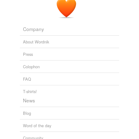
Steiner athan Newman icola Wells ikki Zeichner omi
Prins mar Freilla aul Brophy uinn Wilhelmi ich Benjamin
ick Cohen ajni Banthia inku Sen ona Taylor onda
Kutelchuck am J
Company
DMI Blog
2010
About Wordnik
Bouldin ichael L. Kaplan ichael Murphy ichael Townes
Watson ike Klein ike Muller
adia
Stefko aomi Seligman
Press
Steiner athan Newman icola Wells ikki Zeichner omi
Prins mar Freilla aul Brophy uinn Wilhelmi ich Benjamin
Colophon
ick Cohen ajni Banthia inku Sen ona Taylor onda
Kutelchuck am J
FAQ
DMI Blog
2010
T-shirts!
News
Blog
Word of the day
Community