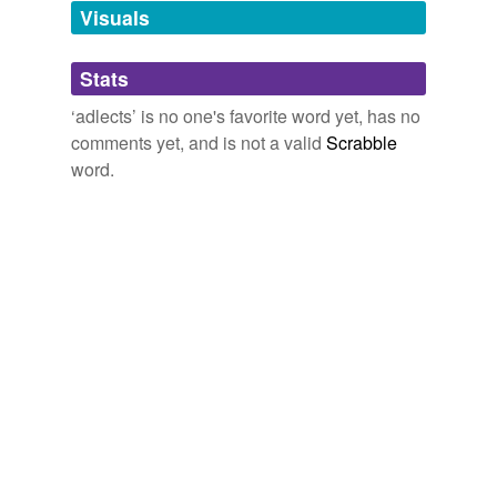
unavailable.
Visuals
Adding tags is temporarily disabled while
Stats
we update our database.
‘adlects’ is no one's favorite word yet, has no
comments yet, and is not a valid
Scrabble
word.