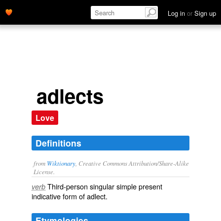
Log in
or
Sign up
adlects
Love
Definitions
from
Wiktionary
, Creative Commons Attribution/Share-Alike
License.
Third-person singular simple present
verb
indicative form of
adlect
.
Etymologies