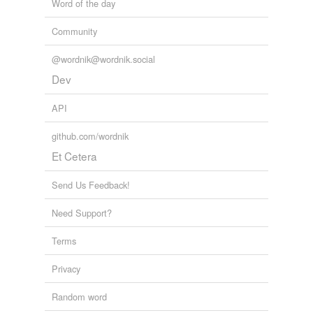
Word of the day
Community
@wordnik@wordnik.social
Dev
API
github.com/wordnik
Et Cetera
Send Us Feedback!
Need Support?
Terms
Privacy
Random word