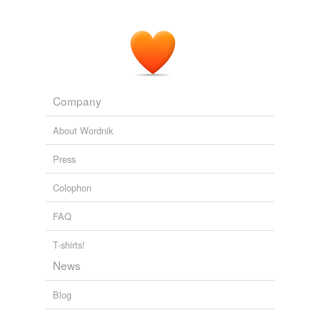
Company
About Wordnik
Press
Colophon
FAQ
T-shirts!
News
Blog