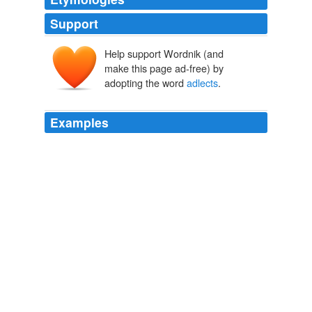
Support
Help support Wordnik (and
make this page ad-free) by
adopting the word
adlects
.
Examples