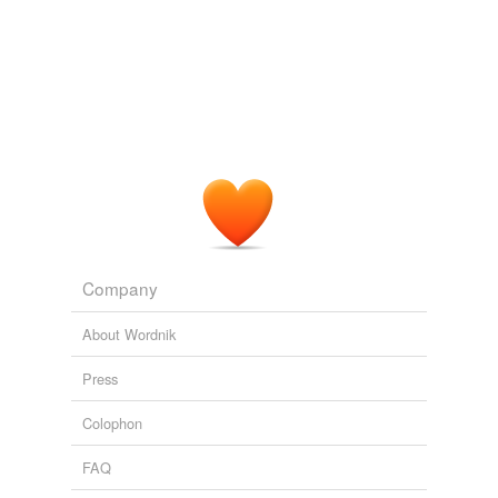
Company
About Wordnik
Press
Colophon
FAQ