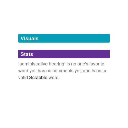
unconventional language,
accuracy
and
2086 more...
Tagged words
temporarily
unavailable.
Adding tags is temporarily disabled while
we update our database.
Visuals
tags
(0)
Stats
Free-form, user-generated categorization
‘administrative hearing’ is no one's favorite
word yet, has no comments yet, and is not a
Tags temporarily
unavailable.
valid
Scrabble
word.
Adding tags is temporarily disabled while
we update our database.