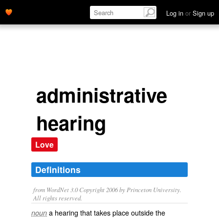
Log in
or
Sign up
administrative
hearing
Love
Definitions
from WordNet 3.0 Copyright 2006 by Princeton University.
All rights reserved.
a hearing that takes place outside the
noun