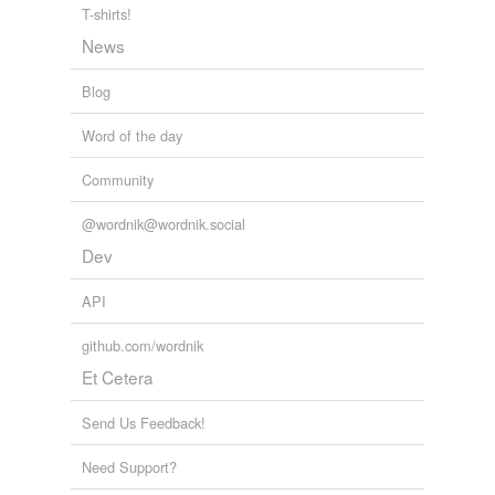
T-shirts!
News
Blog
Word of the day
Community
@wordnik@wordnik.social
Dev
API
github.com/wordnik
Et Cetera
Send Us Feedback!
Need Support?