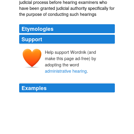
judicial process before hearing examiners who
have been granted judicial authority specifically for
the purpose of conducting such hearings
Etymologies
Support
Help support Wordnik (and
make this page ad-free) by
adopting the word
administrative hearing
.
Examples