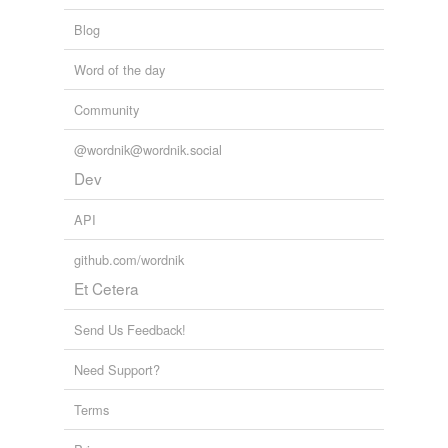
Blog
Word of the day
Community
@wordnik@wordnik.social
Dev
API
github.com/wordnik
Et Cetera
Send Us Feedback!
Need Support?
Terms