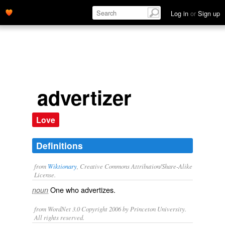
Log in
or
Sign up
advertizer
Love
Definitions
from
Wiktionary
, Creative Commons Attribution/Share-Alike
License.
One who
advertizes
.
noun
from WordNet 3.0 Copyright 2006 by Princeton University.
All rights reserved.