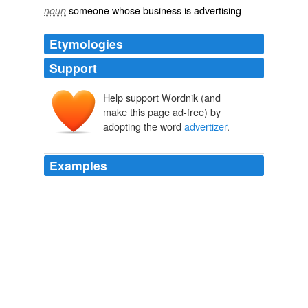
someone whose business is advertising
noun
Etymologies
Support
Help support Wordnik (and
make this page ad-free) by
adopting the word
advertizer
.
Examples
If it truly isn't withing their power to adjust the volume of
the commercial (as may be the case due to the specifics
of the contract with the
advertizer
) they can take it up
with the advertizer.
Bill would turn down volume of TV commercials
2009
Justin - HBO, being non-
advertizer
driven, seems
immune, though I am wondering if the poor reception in