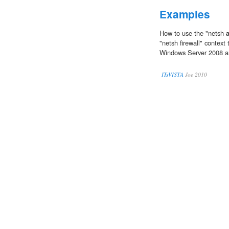
Examples
How to use the "netsh
"netsh firewall" context
Windows Server 2008 a
ITsVISTA
Joe 2010