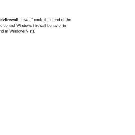
advfirewall
firewall" context instead of the
 to control Windows Firewall behavior in
nd in Windows Vista