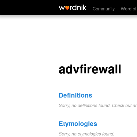
advfirewall
Community
Word of
advfirewall
Definitions
Sorry, no definitions found. Check out a
Etymologies
Sorry, no etymologies found.