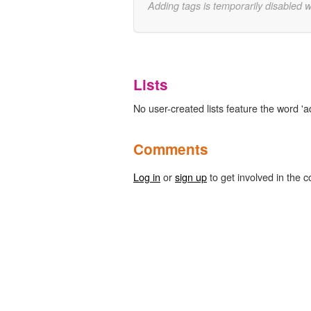
Adding tags is temporarily disabled 
Lists
No user-created lists feature the word 'ad
Comments
Log in
or
sign up
to get involved in the c