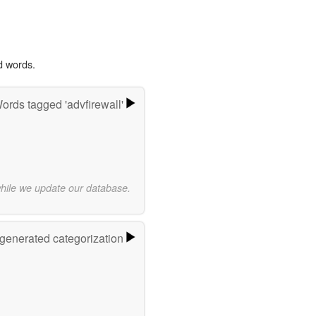
d words.
ords tagged 'advfirewall'
while we update our database.
-generated categorization