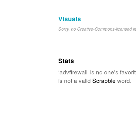
Visuals
Sorry, no Creative-Commons-licensed 
Stats
‘advfirewall’ is no one's favo
is not a valid
Scrabble
word.