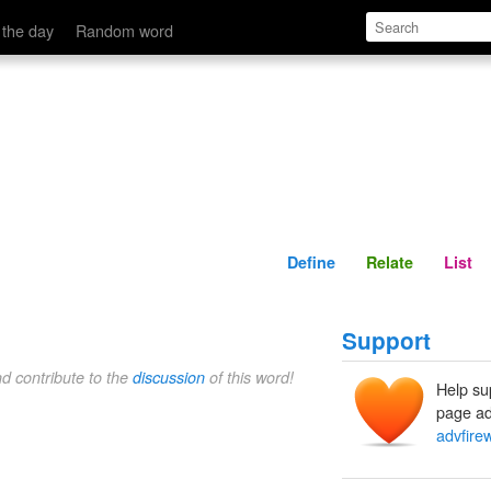
Define
Relate
 the day
Random word
Define
Relate
List
Support
nd contribute to the
discussion
of this word!
Help su
page ad
advfirew