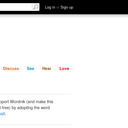
List
Discuss
See
Hear
Log in
or
Sign up
Discuss
See
Hear
Love
pport Wordnik (and make this
-free) by adopting the word
all
.