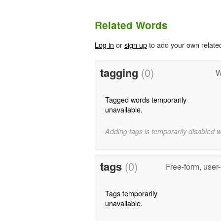
Related Words
Log in
or
sign up
to add your own relate
tagging
(0)
W
Tagged words temporarily
unavailable.
Adding tags is temporarily disabled 
tags
(0)
Free-form, user
Tags temporarily
unavailable.