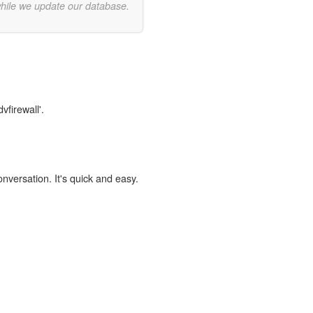
while we update our database.
vfirewall'.
onversation. It's quick and easy.