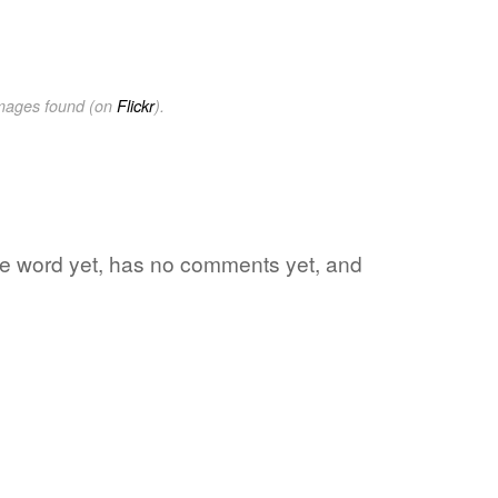
images found (on
Flickr
).
rite word yet, has no comments yet, and