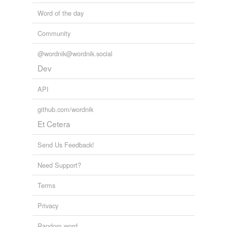
Word of the day
Community
@wordnik@wordnik.social
Dev
API
github.com/wordnik
Et Cetera
Send Us Feedback!
Need Support?
Terms
Privacy
Random word