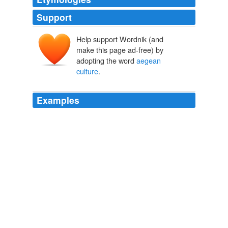
Support
Help support Wordnik (and
make this page ad-free) by
adopting the word
aegean
culture
.
Examples