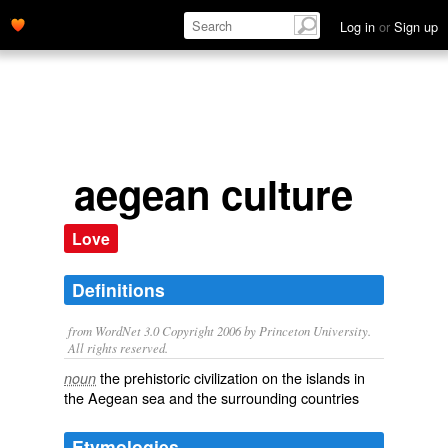
Log in
or
Sign up
aegean culture
Love
Definitions
from WordNet 3.0 Copyright 2006 by Princeton University.
All rights reserved.
the prehistoric civilization on the islands in
noun
the Aegean sea and the surrounding countries
Etymologies