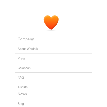
Tagged words
temporarily
unavailable.
Adding tags is temporarily disabled while
we update our database.
Company
About Wordnik
Press
Colophon
FAQ
T-shirts!
News
Blog