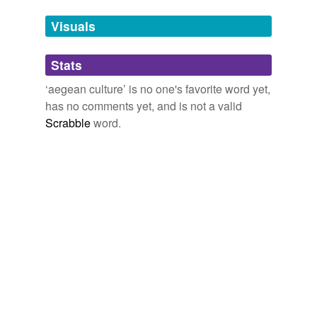
Visuals
cycladic civilisation
cycladic civilization
Stats
cycladic culture
‘aegean culture’ is no one's favorite word yet,
has no comments yet, and is not a valid
Scrabble
word.
tags
(0)
Free-form, user-generated categorization
Tags temporarily
unavailable.
Adding tags is temporarily disabled while
we update our database.
tagging
(0)
Words tagged 'aegean culture'