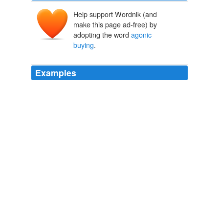
Help support Wordnik (and
make this page ad-free) by
adopting the word
agonic
buying
.
Examples