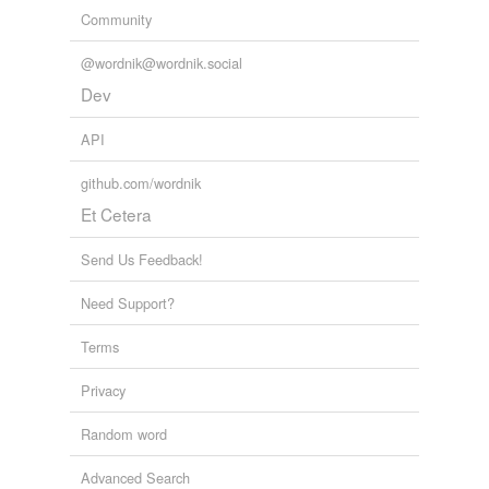
Community
@wordnik@wordnik.social
Dev
API
github.com/wordnik
Et Cetera
Send Us Feedback!
Need Support?
Terms
Privacy
Random word
Advanced Search