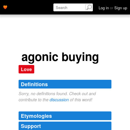
Log in
or
Sign up
agonic buying
Love
Definitions
Sorry, no definitions found. Check out and
contribute to the
discussion
of this word!
Etymologies
Support