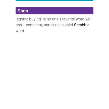
Adding tags is temporarily disabled while
Stats
we update our database.
‘agonic buying’ is no one's favorite word yet,
has 1 comment, and is not a valid
Scrabble
word.