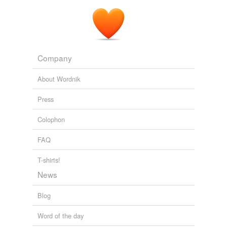
Company
About Wordnik
Press
Colophon
FAQ
T-shirts!
News
Blog
Word of the day