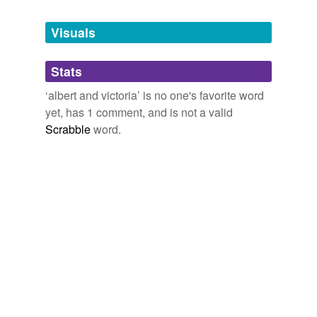
Tags temporarily
unavailable.
Visuals
Adding tags is temporarily disabled while
Stats
we update our database.
‘albert and victoria’ is no one's favorite word
yet, has 1 comment, and is not a valid
Scrabble
word.