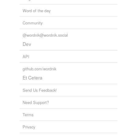
Word of the day
Community
@wordnik@wordnik.social
Dev
API
github.com/wordnik
Et Cetera
Send Us Feedback!
Need Support?
Terms
Privacy