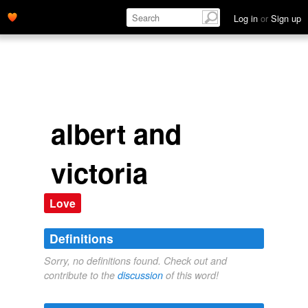
Log in
or
Sign up
albert and
victoria
Love
Definitions
Sorry, no definitions found. Check out and
contribute to the
discussion
of this word!