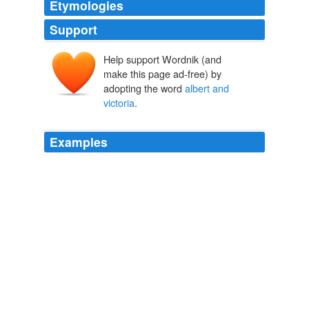
Etymologies
Support
Help support Wordnik (and
make this page ad-free) by
adopting the word
albert and
victoria
.
Examples