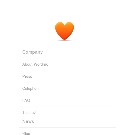
Company
About Wordnik
Press
Colophon
FAQ
T-shirts!
News
Blog