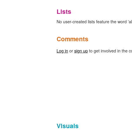
Lists
No user-created lists feature the word 'alb
Comments
Log in
or
sign up
to get involved in the c
Visuals