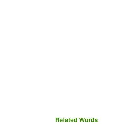
Related Words