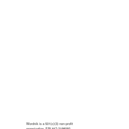
Wordnik is a 501(c)(3) non-profit
organization, EIN #47-2198092.