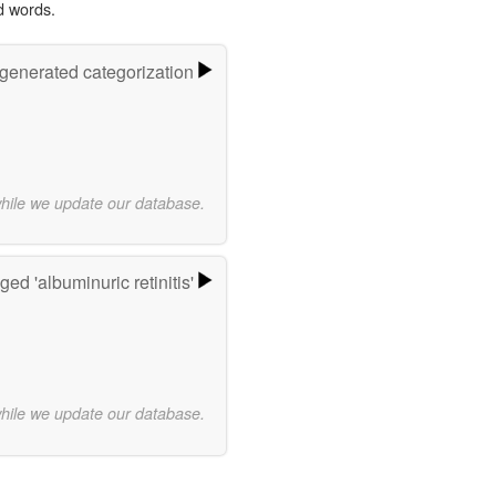
d words.
-generated categorization
while we update our database.
ed 'albuminuric retinitis'
while we update our database.