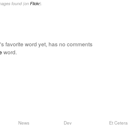
images found (on
Flickr
).
one's favorite word yet, has no comments
e
word.
News
Dev
Et Cetera