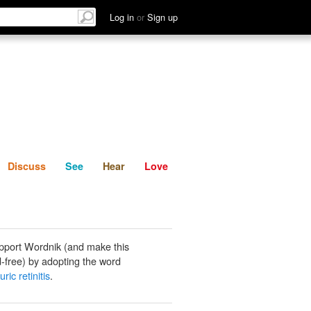
List
Discuss
See
Hear
Log in
or
Sign up
Discuss
See
Hear
Love
pport Wordnik (and make this
-free) by adopting the word
ric retinitis
.