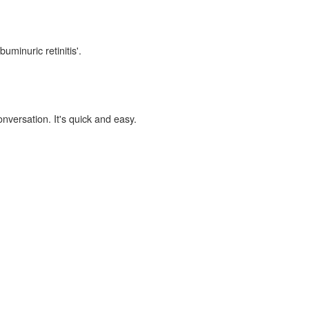
uminuric retinitis'.
onversation. It's quick and easy.