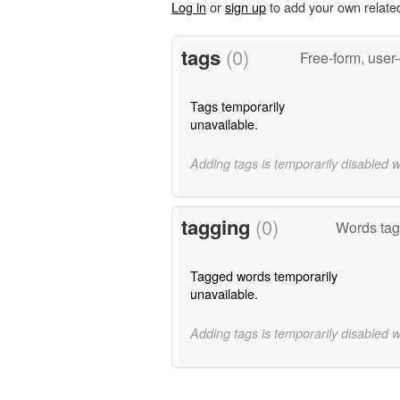
Log in
or
sign up
to add your own relate
tags
(0)
Free-form, user
Tags temporarily
unavailable.
Adding tags is temporarily disabled 
tagging
(0)
Words tagg
Tagged words temporarily
unavailable.
Adding tags is temporarily disabled 