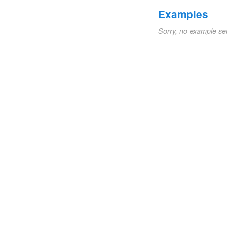
Examples
Sorry, no example se