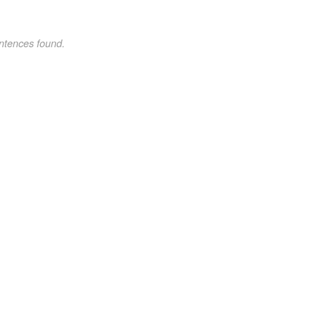
ntences found.