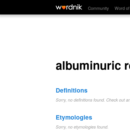
albuminuric retinitis
Community
Word of
albuminuric re
Definitions
Sorry, no definitions found. Check out a
Etymologies
Sorry, no etymologies found.