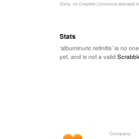
Sorry, no Creative-Commons-licensed 
Stats
‘albuminuric retinitis’ is no 
yet, and is not a valid
Scrabbl
Company