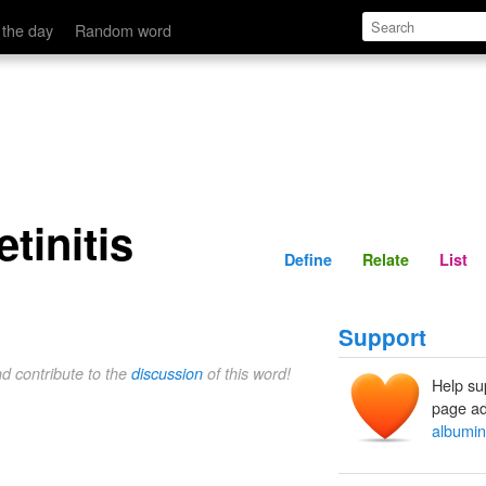
Define
Relate
 the day
Random word
tinitis
Define
Relate
List
Support
nd contribute to the
discussion
of this word!
Help su
page ad
albuminu