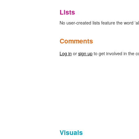
Lists
No user-created lists feature the word 'a
Comments
Log in
or
sign up
to get involved in the c
Visuals