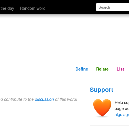
Define
Relate
 the day
Random word
Define
Relate
List
Support
nd contribute to the
discussion
of this word!
Help su
page ad
algolag