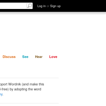
List
Discuss
See
Hear
Log in
or
Sign up
Discuss
See
Hear
Love
pport Wordnik (and make this
-free) by adopting the word
ny
.