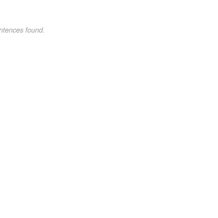
ntences found.