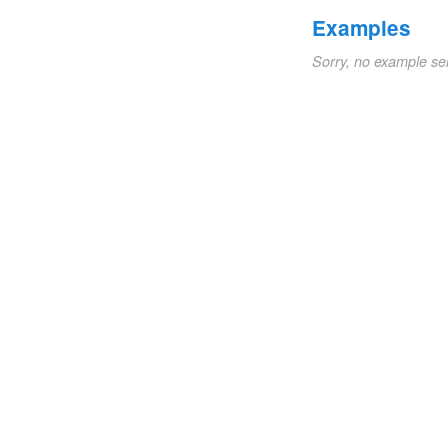
Examples
Sorry, no example se