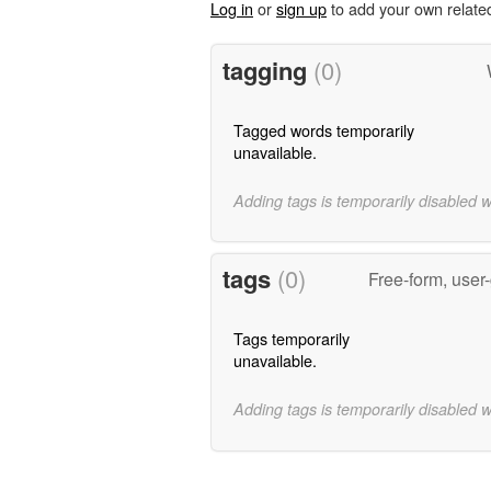
Log in
or
sign up
to add your own relate
tagging
(0)
Tagged words temporarily
unavailable.
Adding tags is temporarily disabled 
tags
(0)
Free-form, user
Tags temporarily
unavailable.
Adding tags is temporarily disabled 