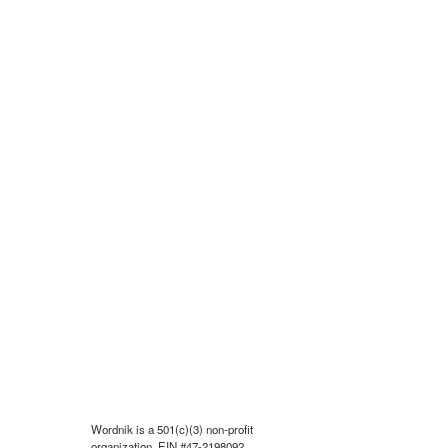
Wordnik is a 501(c)(3) non-profit
organization, EIN #47-2198092.