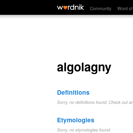
algolagny
Community
Word of
algolagny
Definitions
Sorry, no definitions found. Check out a
Etymologies
Sorry, no etymologies found.