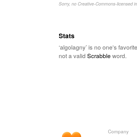
Sorry, no Creative-Commons-licensed 
Stats
‘algolagny’ is no one's favori
not a valid
Scrabble
word.
Company