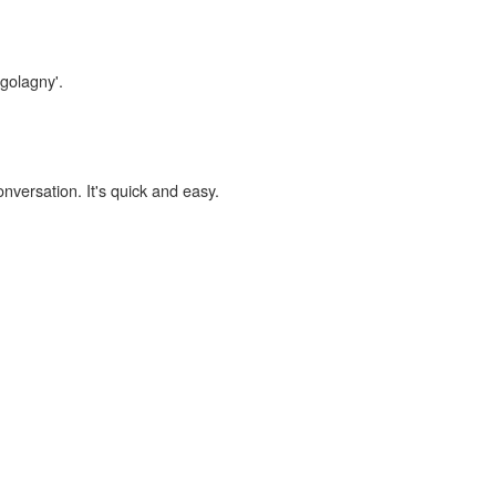
lgolagny'.
onversation. It's quick and easy.