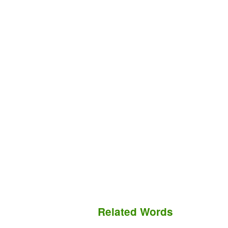
Related Words