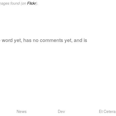
images found (on
Flickr
).
te word yet, has no comments yet, and is
News
Dev
Et Cetera