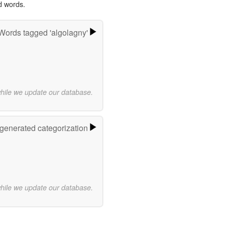
d words.
Words tagged 'algolagny'
while we update our database.
-generated categorization
while we update our database.