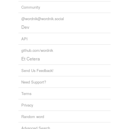
Community
@wordnik@wordnik.social
Dev
API
github.com/wordnik
Et Cetera
Send Us Feedback!
Need Support?
Terms
Privacy
Random word
Advanced Search