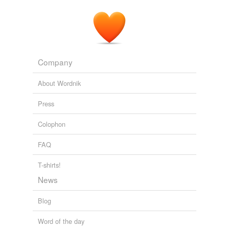
Company
About Wordnik
Press
Colophon
FAQ
T-shirts!
News
Blog
Word of the day