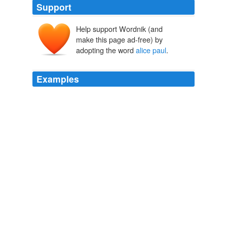
Support
Help support Wordnik (and
make this page ad-free) by
adopting the word
alice paul
.
Examples