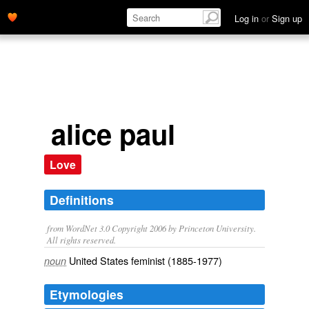
Log in
or
Sign up
alice paul
Love
Definitions
from WordNet 3.0 Copyright 2006 by Princeton University.
All rights reserved.
United States feminist (1885-1977)
noun
Etymologies