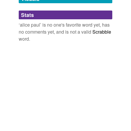
Tagged words
temporarily
unavailable.
Stats
‘alice paul’ is no one's favorite word yet, has
Adding tags is temporarily disabled while
no comments yet, and is not a valid
Scrabble
we update our database.
word.
tags
(0)
Free-form, user-generated categorization
Tags temporarily
unavailable.
Adding tags is temporarily disabled while
we update our database.