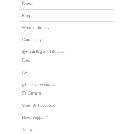
News
Blog
Word of the day
Community
@wordnik@wordnik.social
Dev
API
github.com/wordnik
Et Cetera
Send Us Feedback!
Need Support?
Terms