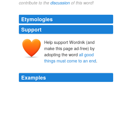
contribute to the
discussion
of this word!
Etymologies
Support
Help support Wordnik (and
make this page ad-free) by
adopting the word
all good
things must come to an end
.
Examples