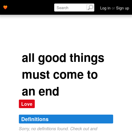
Log in
or
Sign up
all good things
must come to
an end
Love
Definitions
Sorry, no definitions found. Check out and