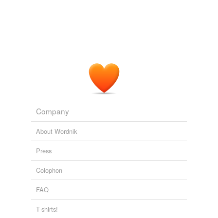
Company
About Wordnik
Press
Colophon
FAQ
T-shirts!