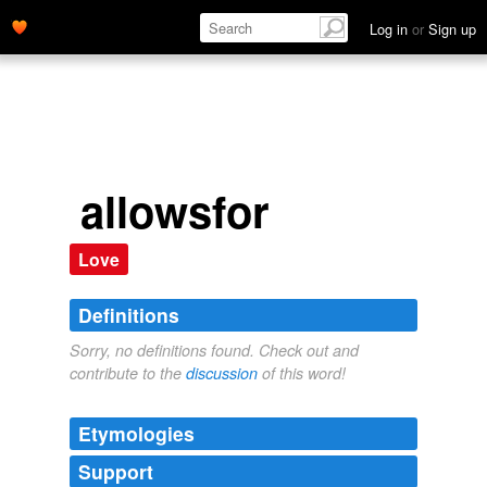
Log in
or
Sign up
allowsfor
Love
Definitions
Sorry, no definitions found. Check out and
contribute to the
discussion
of this word!
Etymologies
Support