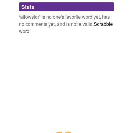
Adding tags is temporarily disabled while
Stats
we update our database.
‘allowsfor’ is no one's favorite word yet, has
no comments yet, and is not a valid
Scrabble
word.