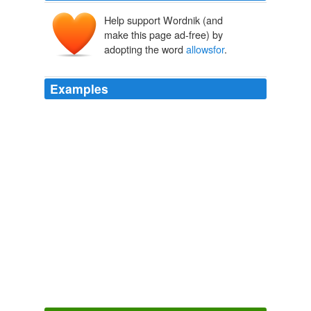
Help support Wordnik (and
make this page ad-free) by
adopting the word
allowsfor
.
Examples