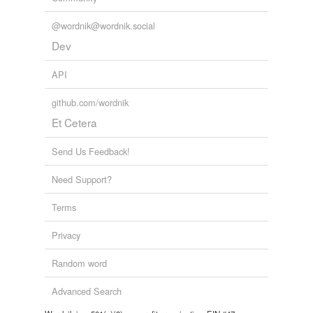
@wordnik@wordnik.social
Dev
API
github.com/wordnik
Et Cetera
Send Us Feedback!
Need Support?
Terms
Privacy
Random word
Advanced Search