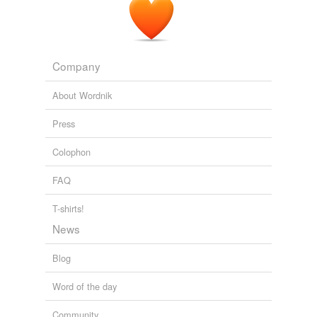
Company
About Wordnik
Press
Colophon
FAQ
T-shirts!
News
Blog
Word of the day
Community