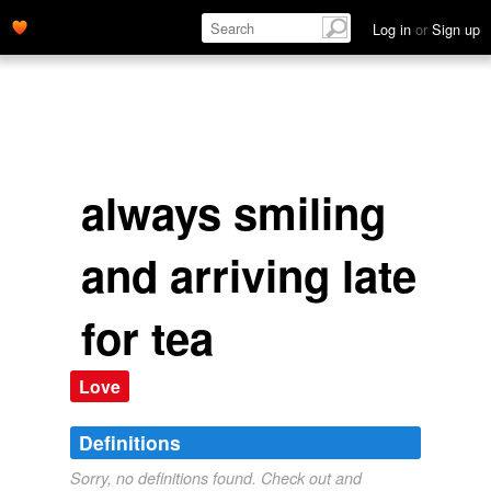
Log in
or
Sign up
always smiling
and arriving late
for tea
Love
Definitions
Sorry, no definitions found. Check out and