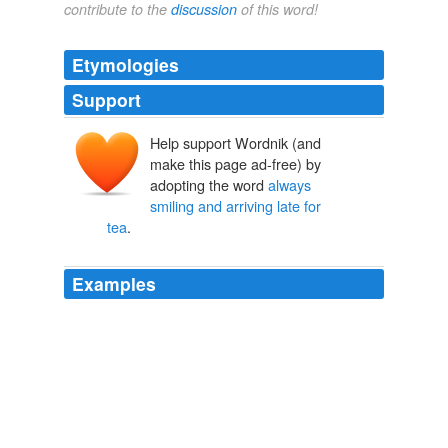
contribute to the
discussion
of this word!
Etymologies
Support
Help support Wordnik (and
make this page ad-free) by
adopting the word
always
smiling and arriving late for
tea
.
Examples