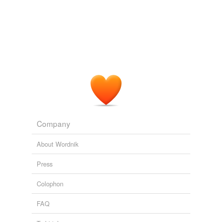
Company
About Wordnik
Press
Colophon
FAQ