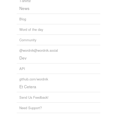
T-shirts!
News
Blog
Word of the day
Community
@wordnik@wordnik.social
Dev
API
github.com/wordnik
Et Cetera
Send Us Feedback!
Need Support?