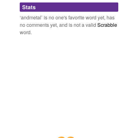
Adding tags is temporarily disabled while
Stats
we update our database.
‘andmetal’ is no one's favorite word yet, has
no comments yet, and is not a valid
Scrabble
word.