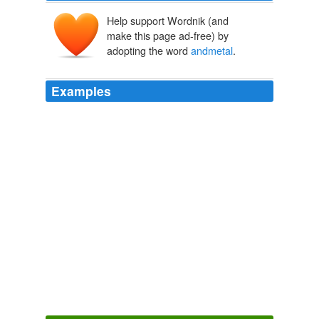
Help support Wordnik (and
make this page ad-free) by
adopting the word
andmetal
.
Examples