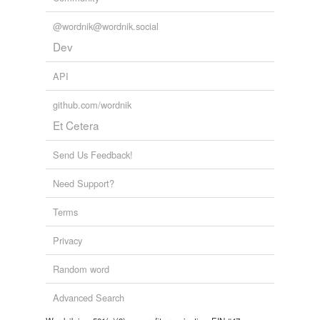
@wordnik@wordnik.social
Dev
API
github.com/wordnik
Et Cetera
Send Us Feedback!
Need Support?
Terms
Privacy
Random word
Advanced Search