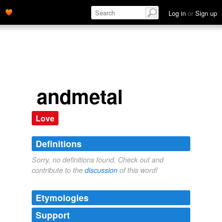
Log in
or
Sign up
andmetal
Love
Definitions
Sorry, no definitions found. Check out and
contribute to the
discussion
of this word!
Etymologies
Support