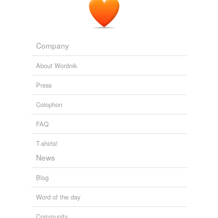
Company
About Wordnik
Press
Colophon
FAQ
T-shirts!
News
Blog
Word of the day
Community