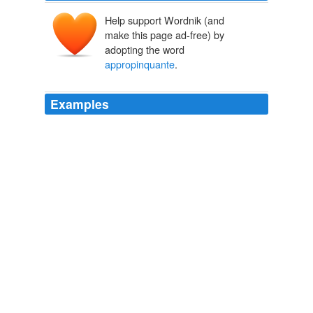
Help support Wordnik (and
make this page ad-free) by
adopting the word
appropinquante
.
Examples
[Chronicon Hierosolymitanum, eodem libro 9.cap. l2.]
continueth this historie of these two hundreth saile of
ships, and sheweth how by their prowesse chiefly, the
multitude of the Sarazens were in short space
vanquished and ouerthrowen: The words are these; Ab
ipso ver� die terti� feri� dum sic in superbia et
elatione su� multitudinis immobiles Saraceni
persisterent, et multis armorum terroribus Christianum
populum vexarent, sexta feria
appropinquante
.
The Principal Navigations, Voyages, Traffiques and Discoveries of
the English Nation
2003
Church, the abandonment of worldly pursuits, the terrors