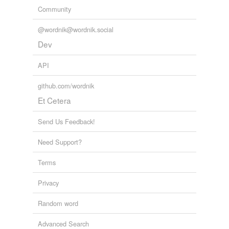
Community
@wordnik@wordnik.social
Dev
API
github.com/wordnik
Et Cetera
Send Us Feedback!
Need Support?
Terms
Privacy
Random word
Advanced Search