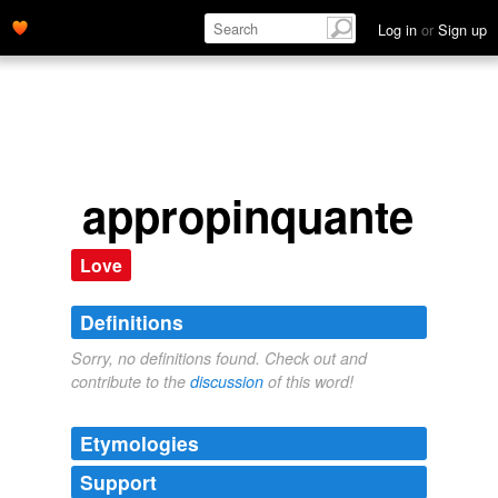
Log in
or
Sign up
appropinquante
Love
Definitions
Sorry, no definitions found. Check out and
contribute to the
discussion
of this word!
Etymologies
Support