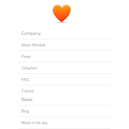
Company
About Wordnik
Press
Colophon
FAQ
T-shirts!
News
Blog
Word of the day