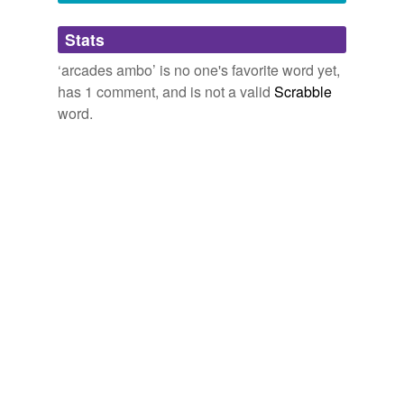
stump,
chambord
and
33 more...
Adding tags is temporarily disabled while
Stats
we update our database.
‘arcades ambo’ is no one's favorite word yet,
has 1 comment, and is not a valid
Scrabble
word.