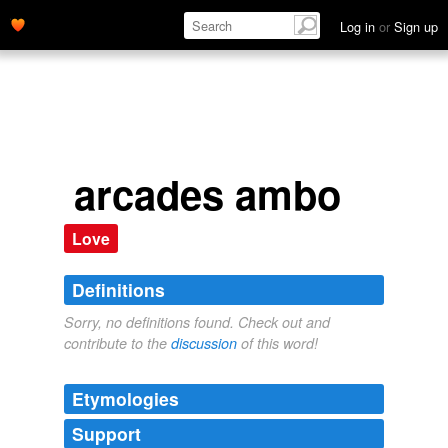
Log in
or
Sign up
arcades ambo
Love
Definitions
Sorry, no definitions found. Check out and
contribute to the
discussion
of this word!
Etymologies
Support