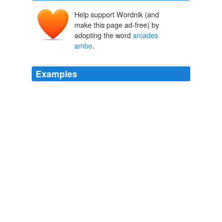
Help support Wordnik (and
make this page ad-free) by
adopting the word
arcades
ambo
.
Examples