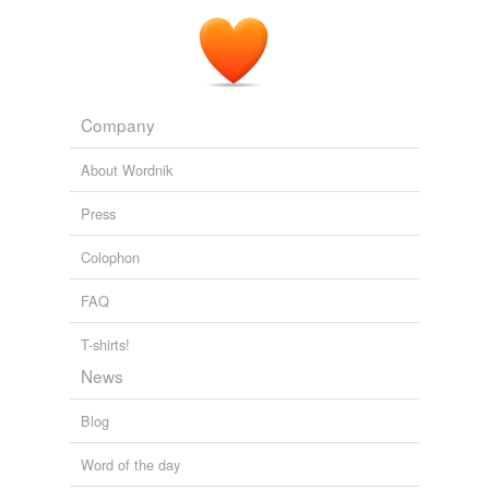
Company
About Wordnik
Press
Colophon
FAQ
T-shirts!
News
Blog
Word of the day