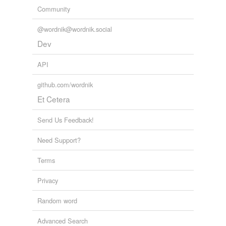
Community
@wordnik@wordnik.social
Dev
API
github.com/wordnik
Et Cetera
Send Us Feedback!
Need Support?
Terms
Privacy
Random word
Advanced Search