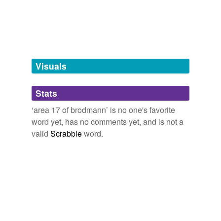
Free-form, user-generated categorization
Tags temporarily
unavailable.
Adding tags is temporarily disabled while
Visuals
we update our database.
Stats
tagging
(0)
‘area 17 of brodmann’ is no one's favorite
Words tagged 'area 17 of brodmann'
word yet, has no comments yet, and is not a
valid
Scrabble
word.
Tagged words
temporarily
unavailable.
Adding tags is temporarily disabled while
we update our database.