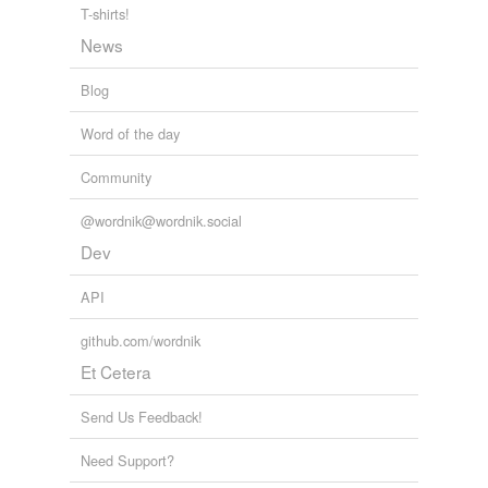
T-shirts!
News
Blog
Word of the day
Community
@wordnik@wordnik.social
Dev
API
github.com/wordnik
Et Cetera
Send Us Feedback!
Need Support?