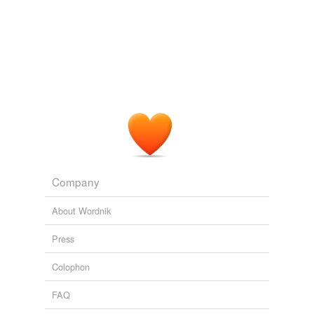
Company
About Wordnik
Press
Colophon
FAQ