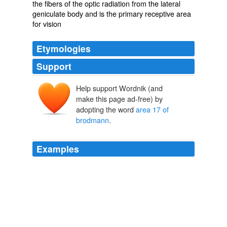
the fibers of the optic radiation from the lateral
geniculate body and is the primary receptive area
for vision
Etymologies
Support
Help support Wordnik (and
make this page ad-free) by
adopting the word
area 17 of
brodmann
.
Examples