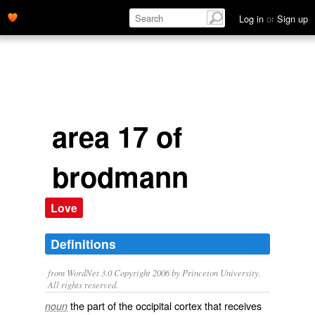
Log in
or
Sign up
area 17 of
brodmann
Love
Definitions
from WordNet 3.0 Copyright 2006 by Princeton University.
All rights reserved.
the part of the occipital cortex that receives
noun