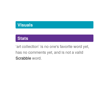
hyponyms
(1)
Words more specific or concrete
Visuals
loan collection
Stats
tags
(0)
‘art collection’ is no one's favorite word yet,
Free-form, user-generated categorization
has no comments yet, and is not a valid
Scrabble
word.
Tags temporarily
unavailable.
Adding tags is temporarily disabled while
we update our database.
tagging
(0)
Words tagged 'art collection'