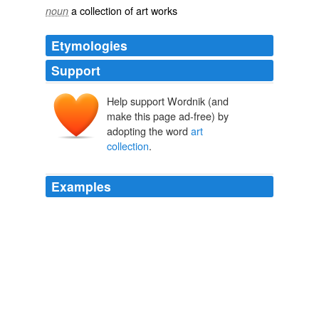
a collection of art works
noun
Etymologies
Support
Help support Wordnik (and
make this page ad-free) by
adopting the word
art
collection
.
Examples