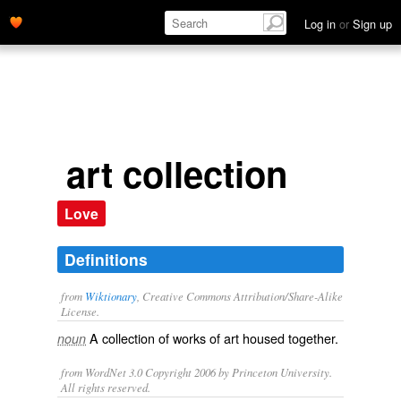
Log in
or
Sign up
art collection
Love
Definitions
from
Wiktionary
, Creative Commons Attribution/Share-Alike
License.
A collection of works of art housed together.
noun
from WordNet 3.0 Copyright 2006 by Princeton University.
All rights reserved.