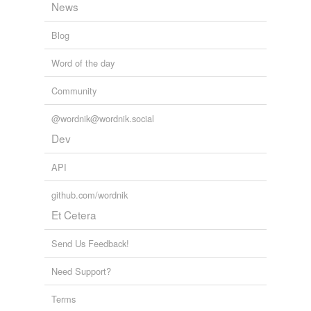
News
Blog
Word of the day
Community
@wordnik@wordnik.social
Dev
API
github.com/wordnik
Et Cetera
Send Us Feedback!
Need Support?
Terms