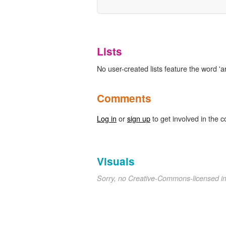
Lists
No user-created lists feature the word 'art
Comments
Log in
or
sign up
to get involved in the c
Visuals
Sorry, no Creative-Commons-licensed 