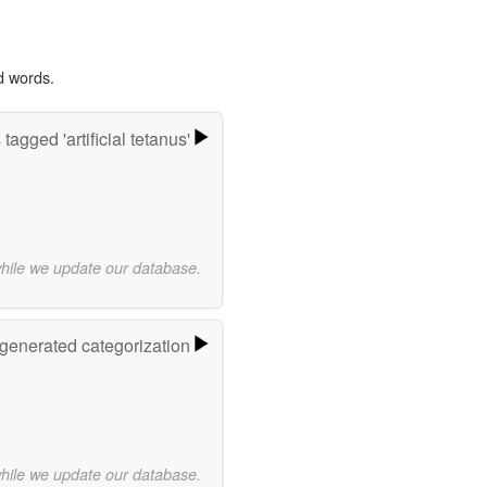
d words.
tagged 'artificial tetanus'
while we update our database.
-generated categorization
while we update our database.