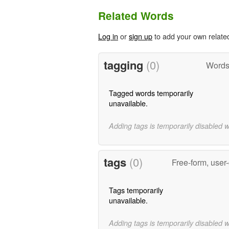
Related Words
Log in
or
sign up
to add your own relate
tagging
(0)
Words 
Tagged words temporarily
unavailable.
Adding tags is temporarily disabled 
tags
(0)
Free-form, user
Tags temporarily
unavailable.
Adding tags is temporarily disabled 