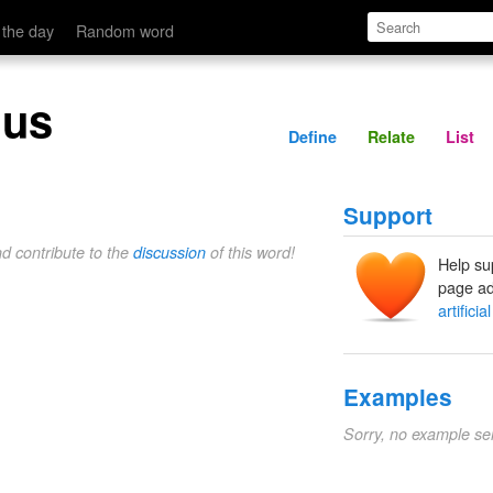
Define
Relate
 the day
Random word
nus
Define
Relate
List
Support
nd contribute to the
discussion
of this word!
Help su
page ad
artificia
Examples
Sorry, no example se