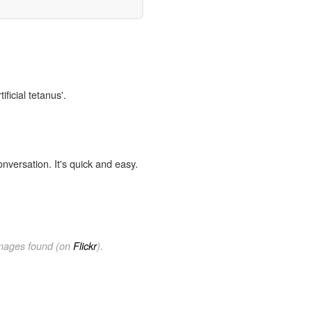
ificial tetanus'.
onversation. It's quick and easy.
images found (on
Flickr
).