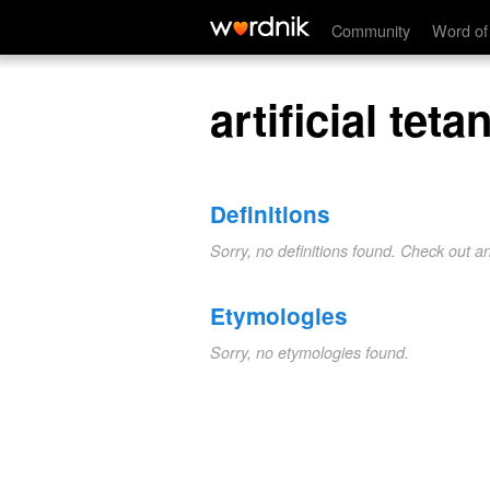
artificial tetanus
Community
Word of
artificial teta
Definitions
Sorry, no definitions found. Check out a
Etymologies
Sorry, no etymologies found.