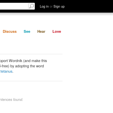
List
Discuss
See
Hear
Log in
or
Sign up
Discuss
See
Hear
Love
pport Wordnik (and make this
-free) by adopting the word
l tetanus
.
ntences found.