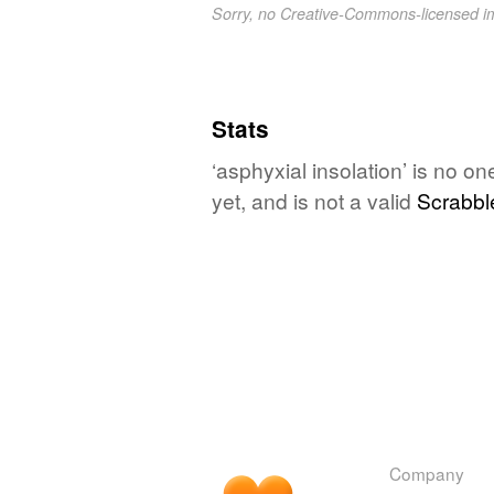
Sorry, no Creative-Commons-licensed 
Stats
‘asphyxial insolation’ is no o
yet, and is not a valid
Scrabbl
Company