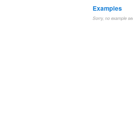
Examples
Sorry, no example se