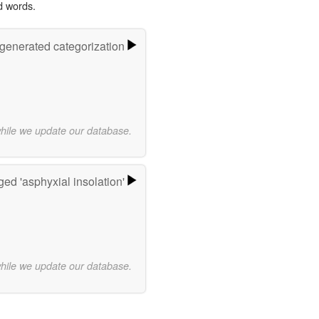
d words.
-generated categorization
while we update our database.
ed 'asphyxial insolation'
while we update our database.