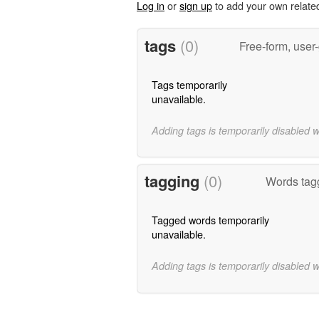
Log in
or
sign up
to add your own relate
tags
(0)
Free-form, user
Tags temporarily
unavailable.
Adding tags is temporarily disabled 
tagging
(0)
Words tagg
Tagged words temporarily
unavailable.
Adding tags is temporarily disabled 