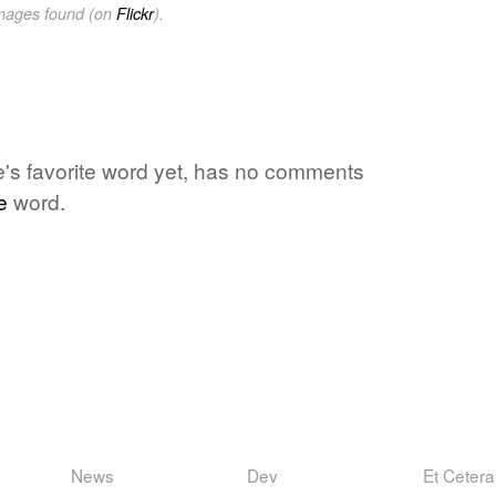
images found (on
Flickr
).
ne's favorite word yet, has no comments
e
word.
News
Dev
Et Cetera