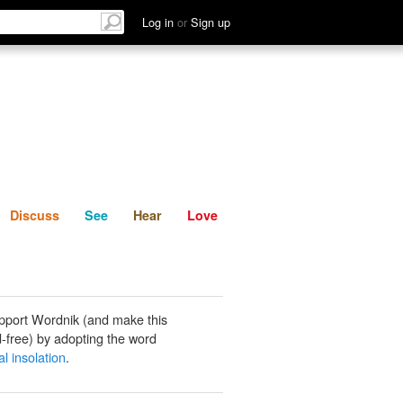
List
Discuss
See
Hear
Log in
or
Sign up
Discuss
See
Hear
Love
pport Wordnik (and make this
-free) by adopting the word
l insolation
.