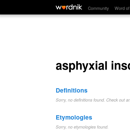
asphyxial insolation
Community
Word of
asphyxial ins
Definitions
Sorry, no definitions found. Check out a
Etymologies
Sorry, no etymologies found.