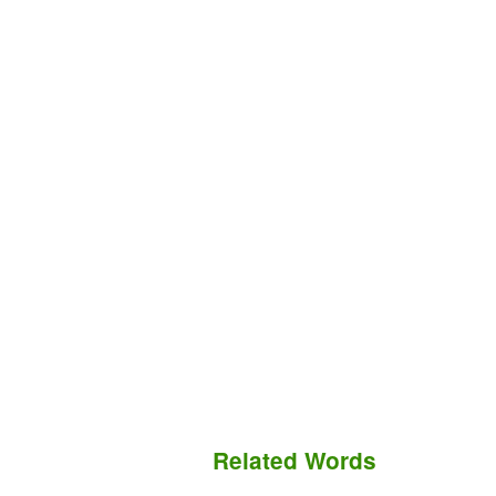
Related Words