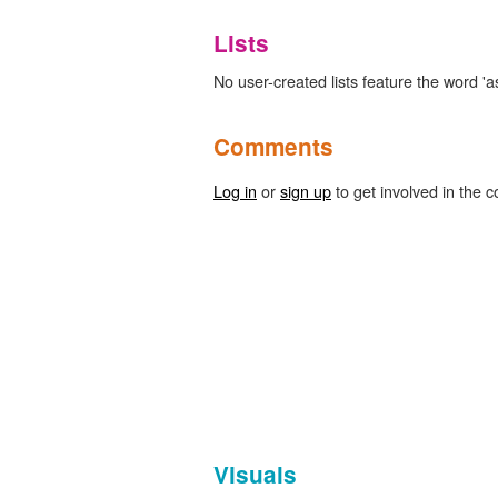
Lists
No user-created lists feature the word 'as
Comments
Log in
or
sign up
to get involved in the c
Visuals