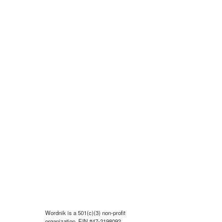
Wordnik is a 501(c)(3) non-profit
organization, EIN #47-2198092.