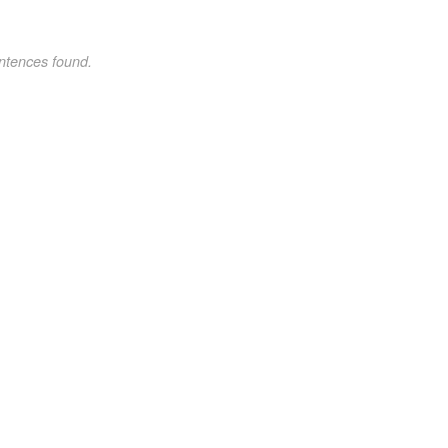
ntences found.