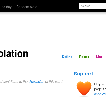
Define
Relate
 the day
Random word
olation
Define
Relate
List
Support
nd contribute to the
discussion
of this word!
Help su
page ad
asphyxia