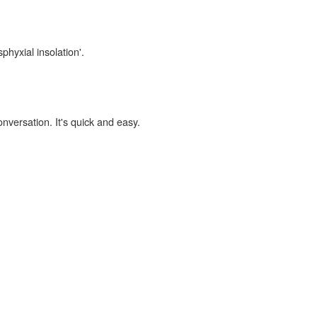
phyxial insolation'.
onversation. It's quick and easy.