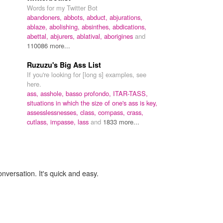
Words for my Twitter Bot
abandoners,
abbots,
abduct,
abjurations,
ablaze,
abolishing,
absinthes,
abdications,
abettal,
abjurers,
ablatival,
aborigines
and
110086 more...
Ruzuzu's Big Ass List
If you're looking for [long s] examples, see
here.
ass,
asshole,
basso profondo,
ITAR-TASS,
situations in which the size of one's ass is key,
assesslessnesses,
class,
compass,
crass,
cutlass,
impasse,
lass
and
1833 more...
onversation. It's quick and easy.