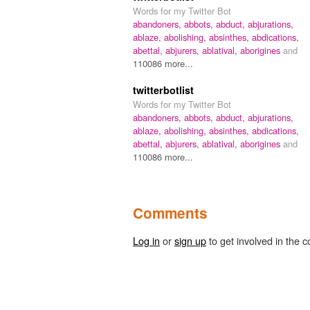
Words for my Twitter Bot
abandoners,
abbots,
abduct,
abjurations,
ablaze,
abolishing,
absinthes,
abdications,
abettal,
abjurers,
ablatival,
aborigines
and
110086 more...
twitterbotlist
Words for my Twitter Bot
abandoners,
abbots,
abduct,
abjurations,
ablaze,
abolishing,
absinthes,
abdications,
abettal,
abjurers,
ablatival,
aborigines
and
110086 more...
Comments
Log in
or
sign up
to get involved in the c