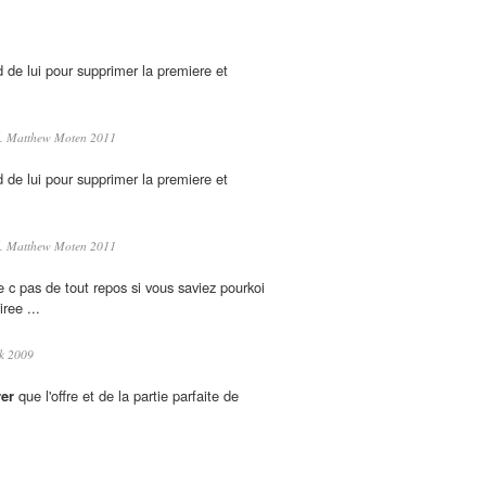
nd de lui pour supprimer la premiere et
. Matthew Moten 2011
nd de lui pour supprimer la premiere et
. Matthew Moten 2011
 c pas de tout repos si vous saviez pourkoi
iree ...
k 2009
er
que l'offre et de la partie parfaite de