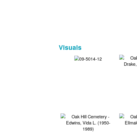
Visuals