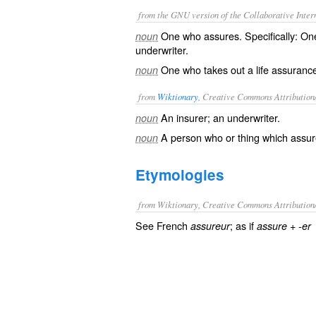
from the GNU version of the Collaborative Intern
One who assures. Specifically: One
noun
underwriter.
One who takes out a life assurance
noun
from
Wiktionary
, Creative Commons Attribution
An
insurer
; an
underwriter
.
noun
A person who or thing which
assur
noun
Etymologies
from Wiktionary, Creative Commons Attribution
See French
; as if
+‎
assureur
assure
-er