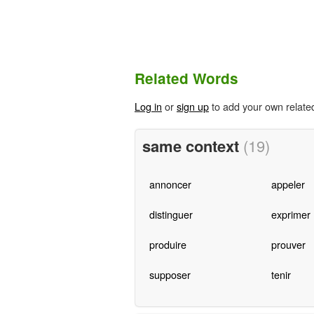
Related Words
Log in
or
sign up
to add your own relate
same context
(19)
annoncer
appeler
distinguer
exprimer
produire
prouver
supposer
tenir