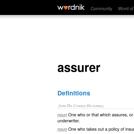
assurer
Community
Word of
assurer
Definitions
from The Century Dictionary.
One who or that which assures, or g
noun
underwriter.
One who takes out a policy of insu
noun