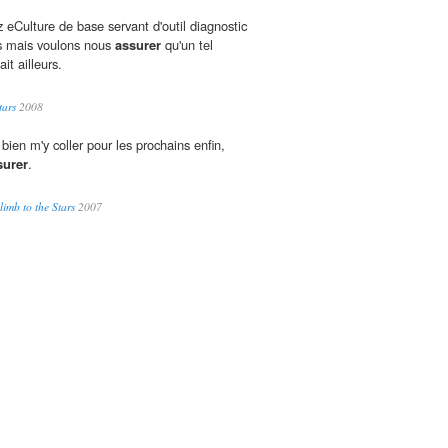
 eCulture de base servant d'outil diagnostic
rs mais voulons nous
assurer
qu'un tel
ait ailleurs.
tars
2008
bien m'y coller pour les prochains enfin,
surer
.
imb to the Stars
2007