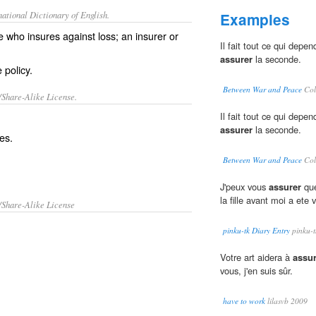
ational Dictionary of English.
Examples
 who insures against loss; an insurer or
Il fait tout ce qui depe
assurer
la seconde.
 policy.
Between War and Peace
Col
/Share-Alike License.
Il fait tout ce qui depe
assurer
la seconde.
es
.
Between War and Peace
Col
J'peux vous
assurer
que
la fille avant moi a ete v
/Share-Alike License
pinku-tk Diary Entry
pinku-t
Votre art aidera à
assur
vous, j'en suis sûr.
have to work
lilasvb 2009