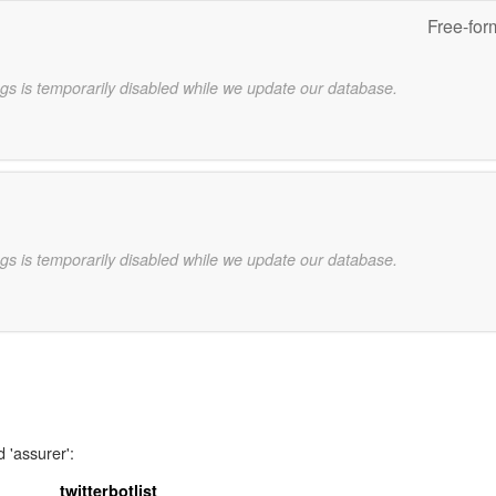
Free-for
gs is temporarily disabled while we update our database.
gs is temporarily disabled while we update our database.
 'assurer':
twitterbotlist