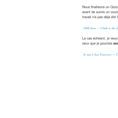
Nous finalisons un Quizz
avant de suivre un cou
travail n'a pas déjà été f
2008 June — Climb to the S
Le cas échéant, je veux 
ceux que je pourrais
as
Je suis à San Francisco — Cl