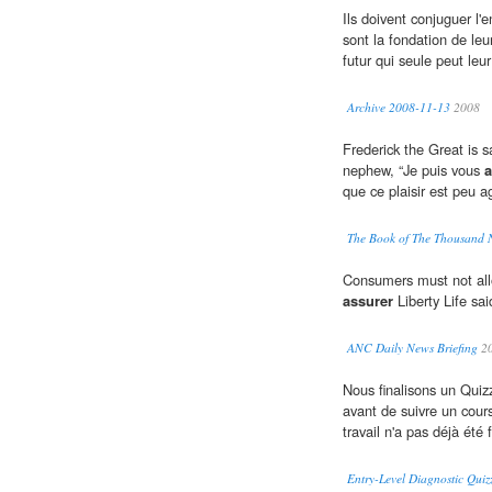
Ils doivent conjuguer l
sont la fondation de leu
futur qui seule peut leu
Archive 2008-11-13
2008
Frederick the Great is 
nephew, “Je puis vous
a
que ce plaisir est peu ag
The Book of The Thousand 
Consumers must not allow 
assurer
Liberty Life sa
ANC Daily News Briefing
2
Nous finalisons un Quizz
avant de suivre un cou
travail n'a pas déjà été f
Entry-Level Diagnostic Quiz