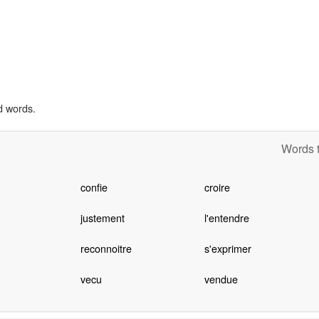
d words.
Words t
confie
croire
justement
l'entendre
reconnoitre
s'exprimer
vecu
vendue