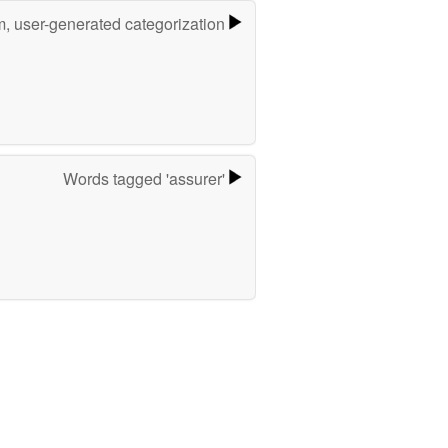
m, user-generated categorization
Words tagged 'assurer'