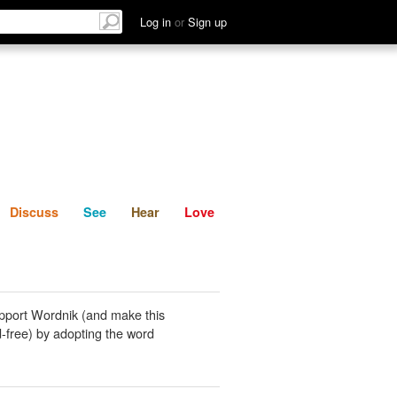
List
Discuss
See
Hear
Log in
or
Sign up
Discuss
See
Hear
Love
pport Wordnik (and make this
-free) by adopting the word
.