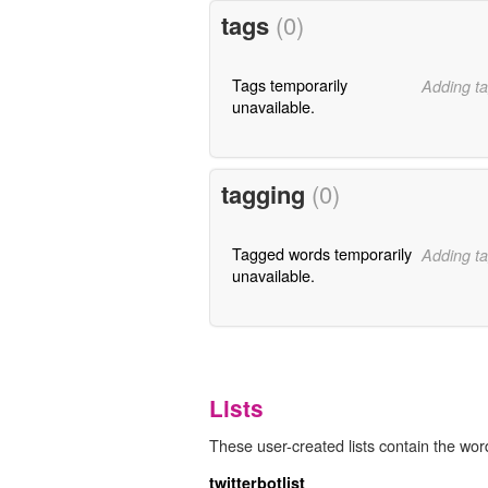
tags
(0)
Tags temporarily
Adding ta
unavailable.
tagging
(0)
Tagged words temporarily
Adding ta
unavailable.
Lists
These user-created lists contain the word
twitterbotlist