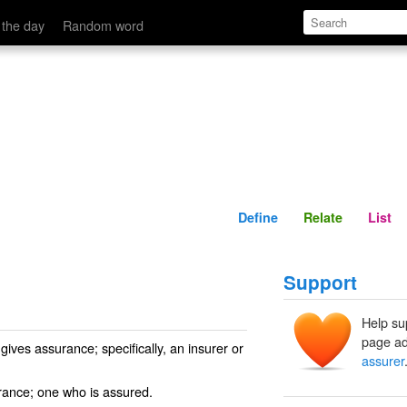
Define
Relate
 the day
Random word
Define
Relate
List
Support
Help su
page ad
ives assurance; specifically, an insurer or
assurer
rance; one who is assured.