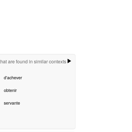
hat are found in similar contexts
d'achever
obtenir
servante