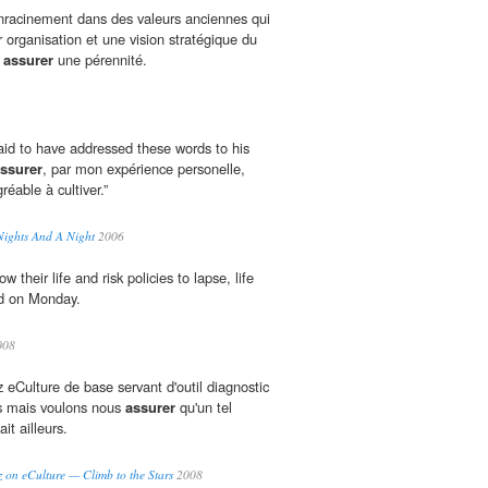
'enracinement dans des valeurs anciennes qui
r organisation et une vision stratégique du
r
assurer
une pérennité.
said to have addressed these words to his
ssurer
, par mon expérience personelle,
réable à cultiver.”
Nights And A Night
2006
their life and risk policies to lapse, life
id on Monday.
008
 eCulture de base servant d'outil diagnostic
rs mais voulons nous
assurer
qu'un tel
ait ailleurs.
z on eCulture — Climb to the Stars
2008