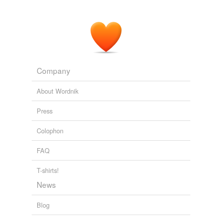
Company
About Wordnik
Press
Colophon
FAQ
T-shirts!
News
Blog