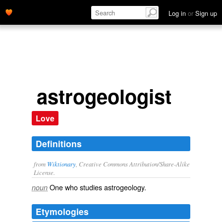
Log in
or
Sign up
astrogeologist
Love
Definitions
from
Wiktionary
, Creative Commons Attribution/Share-Alike
License.
One who studies
astrogeology
.
noun
Etymologies