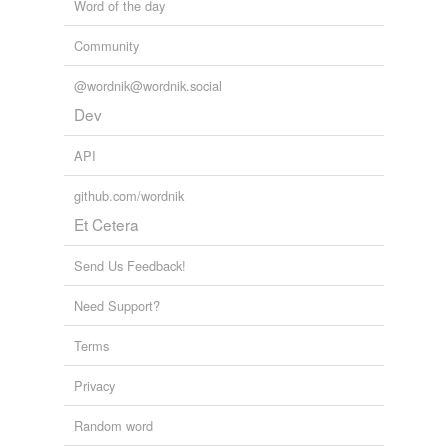
Word of the day
Community
@wordnik@wordnik.social
Dev
API
github.com/wordnik
Et Cetera
Send Us Feedback!
Need Support?
Terms
Privacy
Random word