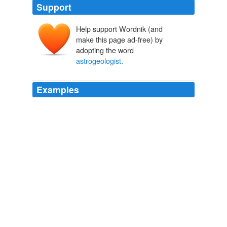
Support
Help support Wordnik (and
make this page ad-free) by
adopting the word
astrogeologist
.
Examples
And it didn't hurt that the head of that department was
Farouk El-Baz, the famous
astrogeologist
!
Zoe P. Strassfield: Why I Chose Boston University
Zoe P. Strassfield
2011
His remains, together with those of 120 others, will be
on a Space Services Inc Explorers flight, alongside an
unidentified astronaut and Mareta West, the
astrogeologist
who determined the site for the first
spacecraft landing on the moon, says CNN.