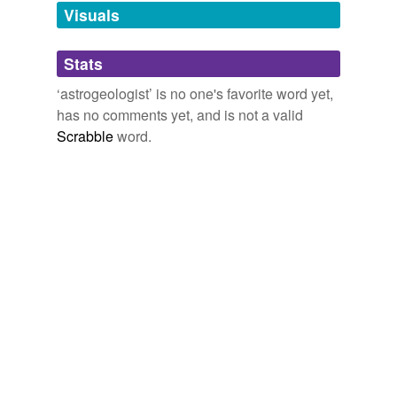
unavailable.
Visuals
Adding tags is temporarily disabled while
Stats
we update our database.
‘astrogeologist’ is no one's favorite word yet,
has no comments yet, and is not a valid
Scrabble
word.